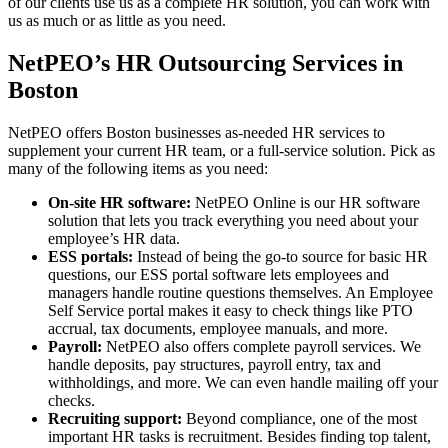
of our clients use us as a complete HR solution, you can work with
us as much or as little as you need.
NetPEO’s HR Outsourcing Services in
Boston
NetPEO offers Boston businesses as-needed HR services to
supplement your current HR team, or a full-service solution. Pick as
many of the following items as you need:
On-site HR software:
NetPEO Online is our HR software
solution that lets you track everything you need about your
employee’s HR data.
ESS portals:
Instead of being the go-to source for basic HR
questions, our ESS portal software lets employees and
managers handle routine questions themselves. An Employee
Self Service portal makes it easy to check things like PTO
accrual, tax documents, employee manuals, and more.
Payroll:
NetPEO also offers complete payroll services. We
handle deposits, pay structures, payroll entry, tax and
withholdings, and more. We can even handle mailing off your
checks.
Recruiting support:
Beyond compliance, one of the most
important HR tasks is recruitment. Besides finding top talent,