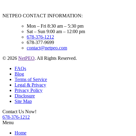
NETPEO CONTACT INFORMATION:
Mon – Fri 8:30 am – 5:30 pm
Sat – Sun 9:00 am – 12:00 pm
678-376-1212
678-377-9699
contact@netpeo.com
© 2026
NetPEO
. All Rights Reserved.
FAQs
Blog
Terms of Service
Legal & Privacy
Privacy Policy
Disclosure
Site Map
Contact Us Now!
678-376-1212
Menu
Home