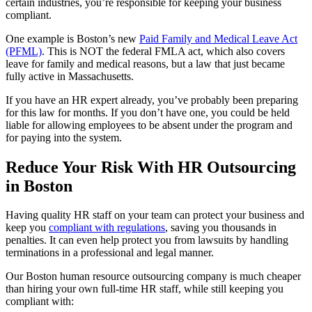
certain industries, you’re responsible for keeping your business
compliant.
One example is Boston’s new
Paid Family and Medical Leave Act
(PFML)
. This is NOT the federal FMLA act, which also covers
leave for family and medical reasons, but a law that just became
fully active in Massachusetts.
If you have an HR expert already, you’ve probably been preparing
for this law for months. If you don’t have one, you could be held
liable for allowing employees to be absent under the program and
for paying into the system.
Reduce Your Risk With HR Outsourcing
in Boston
Having quality HR staff on your team can protect your business and
keep you
compliant with regulations
, saving you thousands in
penalties. It can even help protect you from lawsuits by handling
terminations in a professional and legal manner.
Our Boston human resource outsourcing company is much cheaper
than hiring your own full-time HR staff, while still keeping you
compliant with: