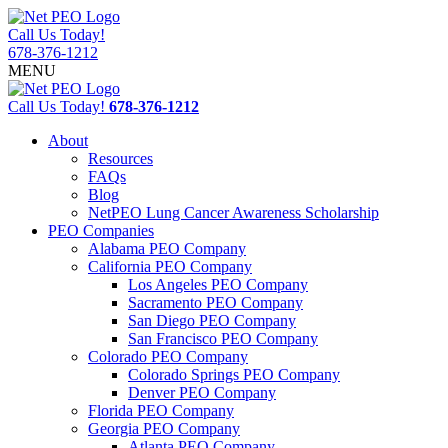
Call Us Today!
678-376-1212
MENU
Call Us Today!
678-376-1212
About
Resources
FAQs
Blog
NetPEO Lung Cancer Awareness Scholarship
PEO Companies
Alabama PEO Company
California PEO Company
Los Angeles PEO Company
Sacramento PEO Company
San Diego PEO Company
San Francisco PEO Company
Colorado PEO Company
Colorado Springs PEO Company
Denver PEO Company
Florida PEO Company
Georgia PEO Company
Atlanta PEO Company