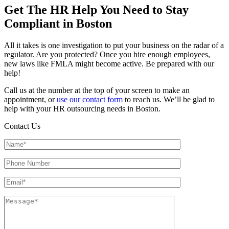
Get The HR Help You Need to Stay
Compliant in Boston
All it takes is one investigation to put your business on the radar of a
regulator. Are you protected? Once you hire enough employees,
new laws like FMLA might become active. Be prepared with our
help!
Call us at the number at the top of your screen to make an
appointment, or
use our contact form
to reach us. We’ll be glad to
help with your HR outsourcing needs in Boston.
Contact Us