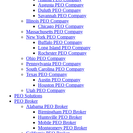
Augusta PEO Company
Duluth PEO Company
Savannah PEO Company
Illinois PEO Company
Chicago PEO Company
Massachusetts PEO Company
New York PEO Company
Buffalo PEO Company
Long Island PEO Company
Rochester PEO Company
Ohio PEO Company
Pennsylvania PEO Company
South Carolina PEO Company
Texas PEO Company
Austin PEO Company
Houston PEO Company
Utah PEO Company
PEO Solutions
PEO Broker
Alabama PEO Broker
Birmingham PEO Broker
Huntsville PEO Broker
Mobile PEO Broker
Montgomery PEO Broker