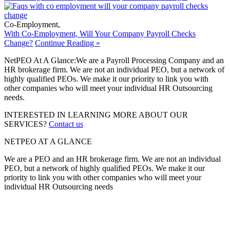
Co-Employment
,
With Co-Employment, Will Your Company Payroll Checks
Change?
Continue Reading »
NetPEO At A Glance:
We are a Payroll Processing Company and an
HR brokerage firm. We are not an individual PEO, but a network of
highly qualified PEOs. We make it our priority to link you with
other companies who will meet your individual HR Outsourcing
needs.
INTERESTED IN LEARNING MORE ABOUT OUR
SERVICES?
Contact us
NETPEO AT A GLANCE
We are a PEO and an HR brokerage firm. We are not an individual
PEO, but a network of highly qualified PEOs. We make it our
priority to link you with other companies who will meet your
individual HR Outsourcing needs