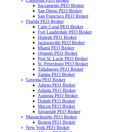
California PEO Broker
Sacramento PEO Broker
San Diego PEO Broker
San Francisco PEO Broker
Florida PEO Broker
Cape Coral PEO Broker
Fort Lauderdale PEO Broker
Hialeah PEO Broker
Jacksonville PEO Broker
Miami PEO Broker
Orlando PEO Broker
Port St. Lucie PEO Broker
St. Petersburg PEO Broker
Tallahassee PEO Broker
Tampa PEO Broker
Georgia PEO Broker
Athens PEO Broker
Atlanta PEO Broker
Augusta PEO Broker
Duluth PEO Broker
Macon PEO Broker
Savannah PEO Broker
Massachusetts PEO Broker
Boston PEO Broker
New York PEO Broker