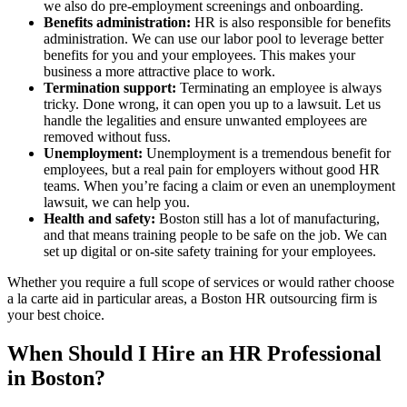
we also do pre-employment screenings and onboarding.
Benefits administration:
HR is also responsible for benefits
administration. We can use our labor pool to leverage better
benefits for you and your employees. This makes your
business a more attractive place to work.
Termination support:
Terminating an employee is always
tricky. Done wrong, it can open you up to a lawsuit. Let us
handle the legalities and ensure unwanted employees are
removed without fuss.
Unemployment:
Unemployment is a tremendous benefit for
employees, but a real pain for employers without good HR
teams. When you’re facing a claim or even an unemployment
lawsuit, we can help you.
Health and safety:
Boston still has a lot of manufacturing,
and that means training people to be safe on the job. We can
set up digital or on-site safety training for your employees.
Whether you require a full scope of services or would rather choose
a la carte aid in particular areas, a Boston HR outsourcing firm is
your best choice.
When Should I Hire an HR Professional
in Boston?