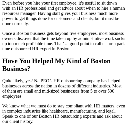
Even before you hire your first employee, it’s useful to sit down
with an HR professional and get advice about when to hire a human
resources manager. Having staff gives your business much more
power to get things done for customers and clients, but it must be
done correctly.
Once a Boston business gets beyond five employees, most business
owners discover that the time taken up by administrative work sucks
up too much profitable time. That’s a good point to call us for a part-
time outsourced HR expert in Boston.
Have You Helped My Kind of Boston
Business?
Quite likely, yes! NetPEO’s HR outsourcing company has helped
businesses across the nation in dozens of different industries. Most
of them are small and mid-sized businesses from 5 to over 500
employees.
We know what we must do to stay compliant with HR matters, even
in complex industries like healthcare, manufacturing, and legal.
Speak to one of our Boston HR outsourcing experts and ask about
our client history.