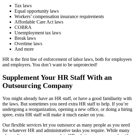
Tax laws
Equal opportunity laws
Workers’ compensation insurance requirements
Affordable Care Act laws
COBRA
Unemployment tax laws
Break laws
Overtime laws
And more
HR is the first line of enforcement of labor laws, both for employees
and employers. You don’t want to be unprotected!
Supplement Your HR Staff With an
Outsourcing Company
You might already have an HR staff, or have a good familiarity with
the laws. But sometimes you need extra HR staff to help. If you’re
undergoing a reorganization, opening a new office, or doing a hiring
spree, extra HR staff will make it much easier on you.
Our flexible services let you outsource as many people as you need
for whatever HR and administrative tasks you require. While many