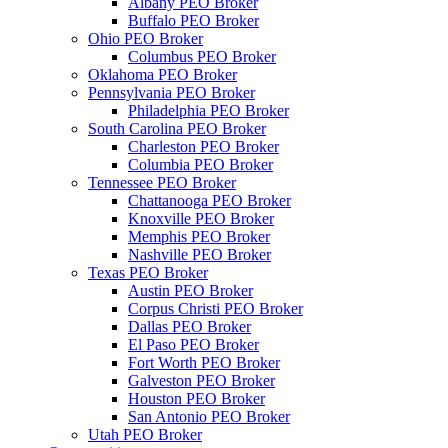
Albany PEO Broker
Buffalo PEO Broker
Ohio PEO Broker
Columbus PEO Broker
Oklahoma PEO Broker
Pennsylvania PEO Broker
Philadelphia PEO Broker
South Carolina PEO Broker
Charleston PEO Broker
Columbia PEO Broker
Tennessee PEO Broker
Chattanooga PEO Broker
Knoxville PEO Broker
Memphis PEO Broker
Nashville PEO Broker
Texas PEO Broker
Austin PEO Broker
Corpus Christi PEO Broker
Dallas PEO Broker
El Paso PEO Broker
Fort Worth PEO Broker
Galveston PEO Broker
Houston PEO Broker
San Antonio PEO Broker
Utah PEO Broker