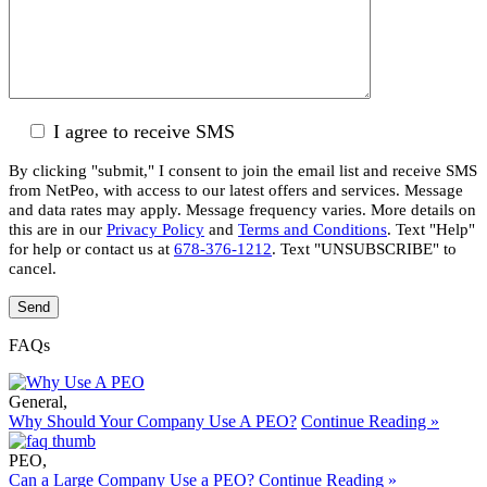
I agree to receive SMS
By clicking "submit," I consent to join the email list and receive SMS
from NetPeo, with access to our latest offers and services. Message
and data rates may apply. Message frequency varies. More details on
this are in our
Privacy Policy
and
Terms and Conditions
. Text "Help"
for help or contact us at
678-376-1212
. Text "UNSUBSCRIBE" to
cancel.
FAQs
General
,
Why Should Your Company Use A PEO?
Continue Reading »
PEO
,
Can a Large Company Use a PEO?
Continue Reading »