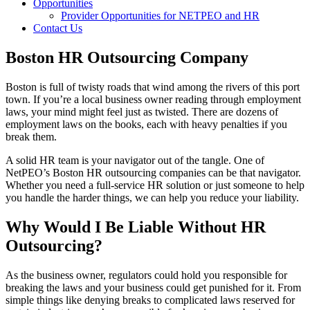
Opportunities
Provider Opportunities for NETPEO and HR
Contact Us
Boston HR Outsourcing Company
Boston is full of twisty roads that wind among the rivers of this port
town. If you’re a local business owner reading through employment
laws, your mind might feel just as twisted. There are dozens of
employment laws on the books, each with heavy penalties if you
break them.
A solid HR team is your navigator out of the tangle. One of
NetPEO’s Boston HR outsourcing companies can be that navigator.
Whether you need a full-service HR solution or just someone to help
you handle the harder things, we can help you reduce your liability.
Why Would I Be Liable Without HR
Outsourcing?
As the business owner, regulators could hold you responsible for
breaking the laws and your business could get punished for it. From
simple things like denying breaks to complicated laws reserved for