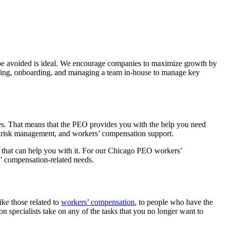
 be avoided is ideal. We encourage companies to maximize growth by
hiring, onboarding, and managing a team in-house to manage key
es. That means that the PEO provides you with the help you need
s, risk management, and workers’ compensation support.
 that can help you with it. For our Chicago PEO workers’
s’ compensation-related needs.
ke those related to
workers’ compensation
, to people who have the
 specialists take on any of the tasks that you no longer want to