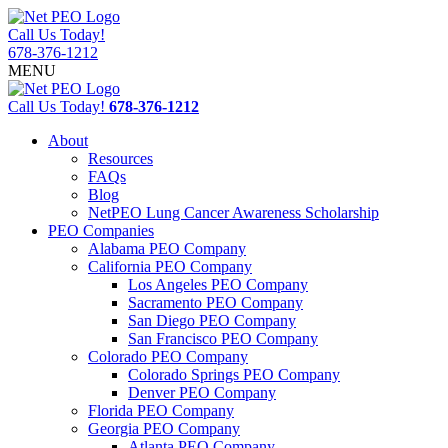
Call Us Today!
678-376-1212
MENU
Call Us Today!
678-376-1212
About
Resources
FAQs
Blog
NetPEO Lung Cancer Awareness Scholarship
PEO Companies
Alabama PEO Company
California PEO Company
Los Angeles PEO Company
Sacramento PEO Company
San Diego PEO Company
San Francisco PEO Company
Colorado PEO Company
Colorado Springs PEO Company
Denver PEO Company
Florida PEO Company
Georgia PEO Company
Atlanta PEO Company