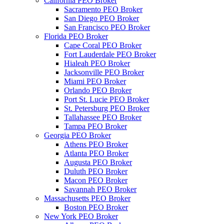
California PEO Broker
Sacramento PEO Broker
San Diego PEO Broker
San Francisco PEO Broker
Florida PEO Broker
Cape Coral PEO Broker
Fort Lauderdale PEO Broker
Hialeah PEO Broker
Jacksonville PEO Broker
Miami PEO Broker
Orlando PEO Broker
Port St. Lucie PEO Broker
St. Petersburg PEO Broker
Tallahassee PEO Broker
Tampa PEO Broker
Georgia PEO Broker
Athens PEO Broker
Atlanta PEO Broker
Augusta PEO Broker
Duluth PEO Broker
Macon PEO Broker
Savannah PEO Broker
Massachusetts PEO Broker
Boston PEO Broker
New York PEO Broker