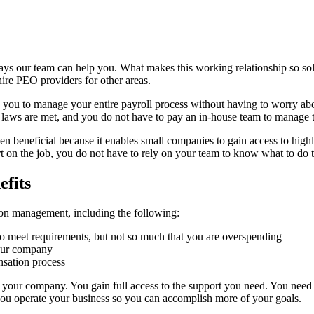
ys our team can help you. What makes this working relationship so solid
hire PEO providers for other areas.
lp you to manage your entire payroll process without having to worry a
oll laws are met, and you do not have to pay an in-house team to manage 
en beneficial because it enables small companies to gain access to high
 on the job, you do not have to rely on your team to know what to do t
fits
on management, including the following:
to meet requirements, but not so much that you are overspending
your company
sation process
to your company. You gain full access to the support you need. You need 
you operate your business so you can accomplish more of your goals.