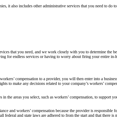
s, it also includes other administrative services that you need to do 
vices that you need, and we work closely with you to determine the be
ying for endless services or having to worry about firing your entire in-
kers’ compensation to a provider, you will then enter into a business 
the rights to make any decisions related to your company’s workers’ comp
s in the areas you select, such as workers’ compensation, to support yo
pliance and workers’ compensation because the provider is responsible fo
ll federal and state laws are adhered to from the start and that there is n