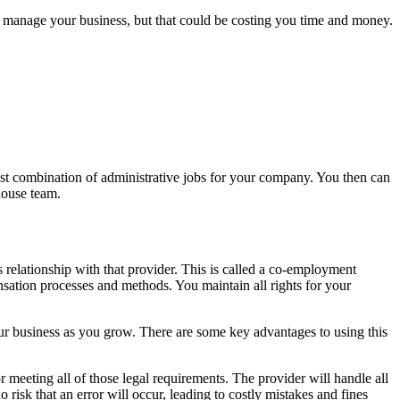
to manage your business, but that could be costing you time and money.
st combination of administrative jobs for your company. You then can
house team.
relationship with that provider. This is called a co-employment
ensation processes and methods. You maintain all rights for your
ur business as you grow. There are some key advantages to using this
r meeting all of those legal requirements. The provider will handle all
o risk that an error will occur, leading to costly mistakes and fines