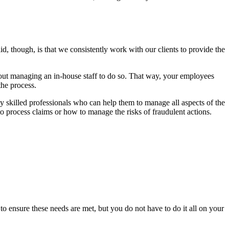
, though, is that we consistently work with our clients to provide the
bout managing an in-house staff to do so. That way, your employees
the process.
ly skilled professionals who can help them to manage all aspects of the
o process claims or how to manage the risks of fraudulent actions.
to ensure these needs are met, but you do not have to do it all on your