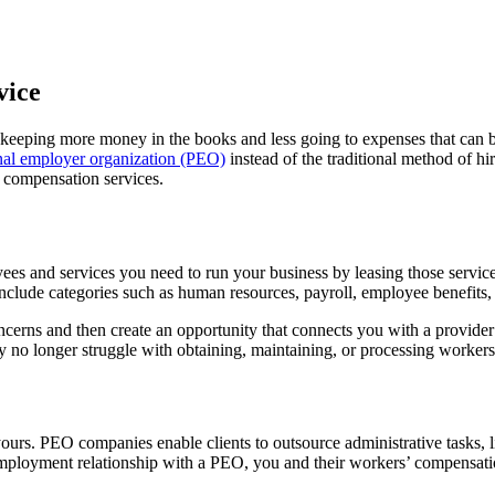
vice
 keeping more money in the books and less going to expenses that can
nal employer organization (PEO)
instead of the traditional method of 
 compensation services.
ees and services you need to run your business by leasing those servic
include categories such as human resources, payroll, employee benefit
erns and then create an opportunity that connects you with a provider
y no longer struggle with obtaining, maintaining, or processing worker
urs. PEO companies enable clients to outsource administrative tasks, li
employment relationship with a PEO, you and their workers’ compensation