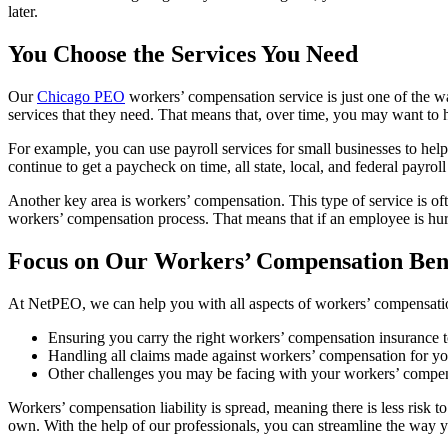
later.
You Choose the Services You Need
Our
Chicago PEO
workers’ compensation service is just one of the wa
services that they need. That means that, over time, you may want to 
For example, you can use payroll services for small businesses to he
continue to get a paycheck on time, all state, local, and federal payr
Another key area is workers’ compensation. This type of service is oft
workers’ compensation process. That means that if an employee is hurt
Focus on Our Workers’ Compensation Bene
At NetPEO, we can help you with all aspects of workers’ compensati
Ensuring you carry the right workers’ compensation insurance 
Handling all claims made against workers’ compensation for 
Other challenges you may be facing with your workers’ compen
Workers’ compensation liability is spread, meaning there is less risk 
own. With the help of our professionals, you can streamline the way 