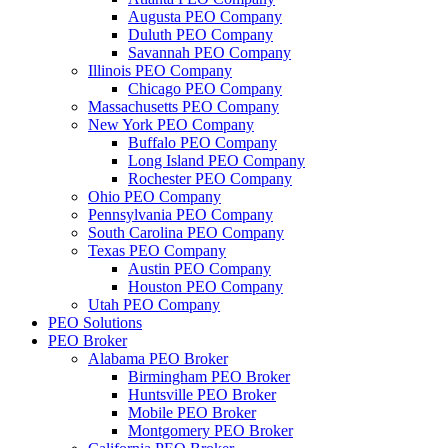
Augusta PEO Company
Duluth PEO Company
Savannah PEO Company
Illinois PEO Company
Chicago PEO Company
Massachusetts PEO Company
New York PEO Company
Buffalo PEO Company
Long Island PEO Company
Rochester PEO Company
Ohio PEO Company
Pennsylvania PEO Company
South Carolina PEO Company
Texas PEO Company
Austin PEO Company
Houston PEO Company
Utah PEO Company
PEO Solutions
PEO Broker
Alabama PEO Broker
Birmingham PEO Broker
Huntsville PEO Broker
Mobile PEO Broker
Montgomery PEO Broker