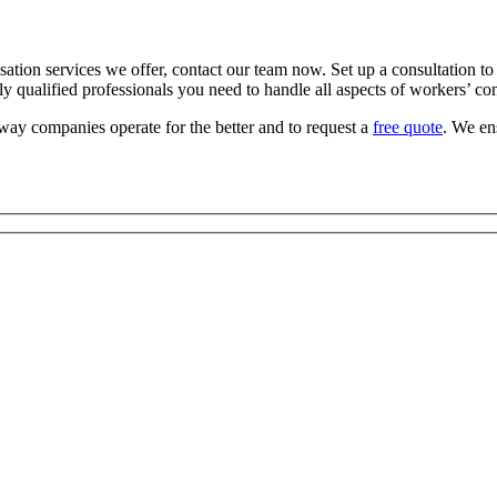
n services we offer, contact our team now. Set up a consultation to d
ly qualified professionals you need to handle all aspects of workers’ c
ay companies operate for the better and to request a
free quote
. We en