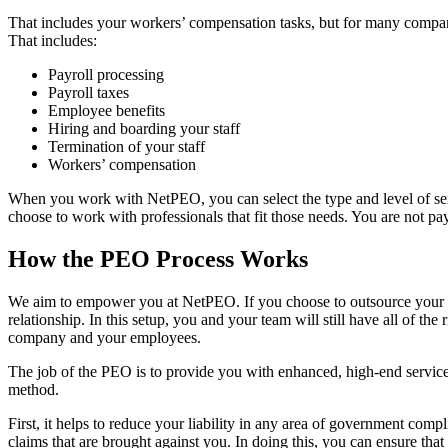
That includes your workers’ compensation tasks, but for many companie
That includes:
Payroll processing
Payroll taxes
Employee benefits
Hiring and boarding your staff
Termination of your staff
Workers’ compensation
When you work with NetPEO, you can select the type and level of ser
choose to work with professionals that fit those needs. You are not pa
How the PEO Process Works
We aim to empower you at NetPEO. If you choose to outsource your wor
relationship. In this setup, you and your team will still have all of 
company and your employees.
The job of the PEO is to provide you with enhanced, high-end service
method.
First, it helps to reduce your liability in any area of government com
claims that are brought against you. In doing this, you can ensure that a