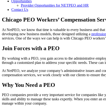
Opportunities
Provider Opportunities for NETPEO and HR
Contact Us
Chicago PEO Workers’ Compensation Ser
At NetPEO, we know that time is valuable to every business and that
developing new business models, those designed utilizing a
professio
services. One of the ways we can help is with Chicago PEO workers’
Join Forces with a PEO
By working with a PEO, you gain access to the administrative employ
through a customized plan to address your specific needs. These can 
At NetPEO, we analyze your company’s administrative issues and conc
compensation services, we work closely with our clients to ensure the
Why You Need a PEO
PEO companies provide a very important service for companies like yo
skills and ability to manage these tasks expertly. When you enter an 
manage within your company.