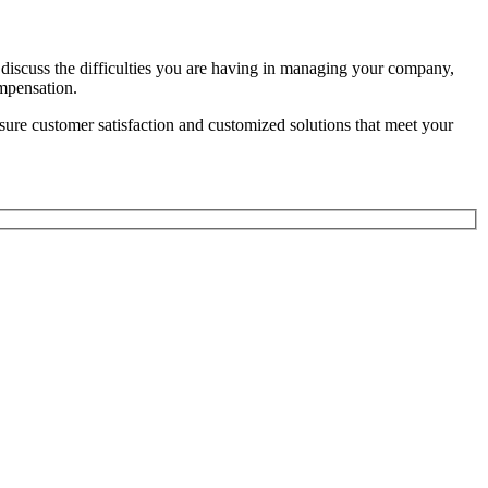
iscuss the difficulties you are having in managing your company,
ompensation.
sure customer satisfaction and customized solutions that meet your