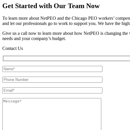
Get Started with Our Team Now
To learn more about NetPEO and the Chicago PEO workers’ compensatio
and let our professionals go to work to support you. We have the high
Give us a call now to learn more about how NetPEO is changing the w
needs and your company’s budget.
Contact Us