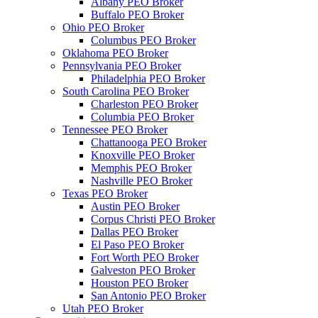
Albany PEO Broker
Buffalo PEO Broker
Ohio PEO Broker
Columbus PEO Broker
Oklahoma PEO Broker
Pennsylvania PEO Broker
Philadelphia PEO Broker
South Carolina PEO Broker
Charleston PEO Broker
Columbia PEO Broker
Tennessee PEO Broker
Chattanooga PEO Broker
Knoxville PEO Broker
Memphis PEO Broker
Nashville PEO Broker
Texas PEO Broker
Austin PEO Broker
Corpus Christi PEO Broker
Dallas PEO Broker
El Paso PEO Broker
Fort Worth PEO Broker
Galveston PEO Broker
Houston PEO Broker
San Antonio PEO Broker
Utah PEO Broker