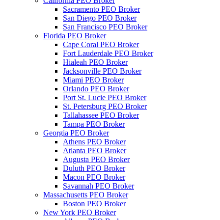
California PEO Broker
Sacramento PEO Broker
San Diego PEO Broker
San Francisco PEO Broker
Florida PEO Broker
Cape Coral PEO Broker
Fort Lauderdale PEO Broker
Hialeah PEO Broker
Jacksonville PEO Broker
Miami PEO Broker
Orlando PEO Broker
Port St. Lucie PEO Broker
St. Petersburg PEO Broker
Tallahassee PEO Broker
Tampa PEO Broker
Georgia PEO Broker
Athens PEO Broker
Atlanta PEO Broker
Augusta PEO Broker
Duluth PEO Broker
Macon PEO Broker
Savannah PEO Broker
Massachusetts PEO Broker
Boston PEO Broker
New York PEO Broker