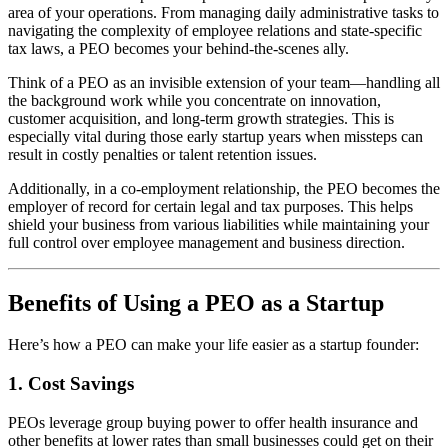
area of your operations. From managing daily administrative tasks to
navigating the complexity of employee relations and state-specific
tax laws, a PEO becomes your behind-the-scenes ally.
Think of a PEO as an invisible extension of your team—handling all
the background work while you concentrate on innovation,
customer acquisition, and long-term growth strategies. This is
especially vital during those early startup years when missteps can
result in costly penalties or talent retention issues.
Additionally, in a co-employment relationship, the PEO becomes the
employer of record for certain legal and tax purposes. This helps
shield your business from various liabilities while maintaining your
full control over employee management and business direction.
Benefits of Using a PEO as a Startup
Here’s how a PEO can make your life easier as a startup founder:
1. Cost Savings
PEOs leverage group buying power to offer health insurance and
other benefits at lower rates than small businesses could get on their