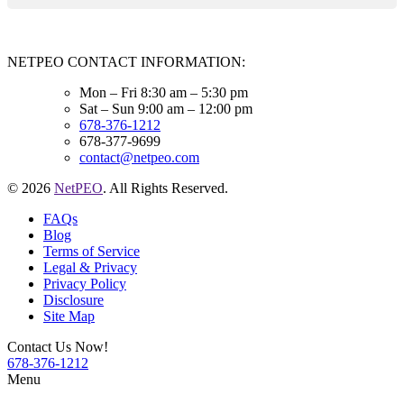
NETPEO CONTACT INFORMATION:
Mon – Fri 8:30 am – 5:30 pm
Sat – Sun 9:00 am – 12:00 pm
678-376-1212
678-377-9699
contact@netpeo.com
© 2026
NetPEO
. All Rights Reserved.
FAQs
Blog
Terms of Service
Legal & Privacy
Privacy Policy
Disclosure
Site Map
Contact Us Now!
678-376-1212
Menu