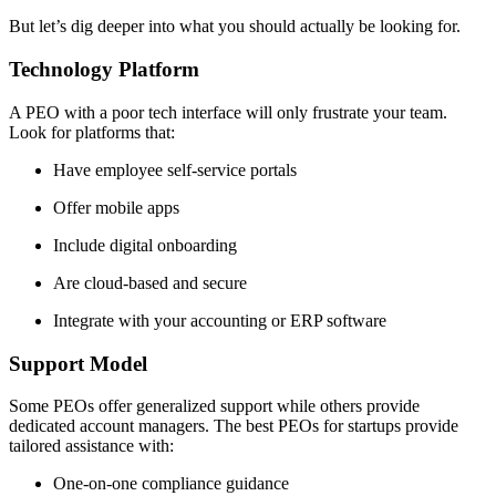
But let’s dig deeper into what you should actually be looking for.
Technology Platform
A PEO with a poor tech interface will only frustrate your team.
Look for platforms that:
Have employee self-service portals
Offer mobile apps
Include digital onboarding
Are cloud-based and secure
Integrate with your accounting or ERP software
Support Model
Some PEOs offer generalized support while others provide
dedicated account managers. The best PEOs for startups provide
tailored assistance with:
One-on-one compliance guidance