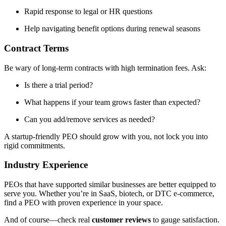
Rapid response to legal or HR questions
Help navigating benefit options during renewal seasons
Contract Terms
Be wary of long-term contracts with high termination fees. Ask:
Is there a trial period?
What happens if your team grows faster than expected?
Can you add/remove services as needed?
A startup-friendly PEO should grow with you, not lock you into
rigid commitments.
Industry Experience
PEOs that have supported similar businesses are better equipped to
serve you. Whether you’re in SaaS, biotech, or DTC e-commerce,
find a PEO with proven experience in your space.
And of course—check real
customer reviews
to gauge satisfaction.