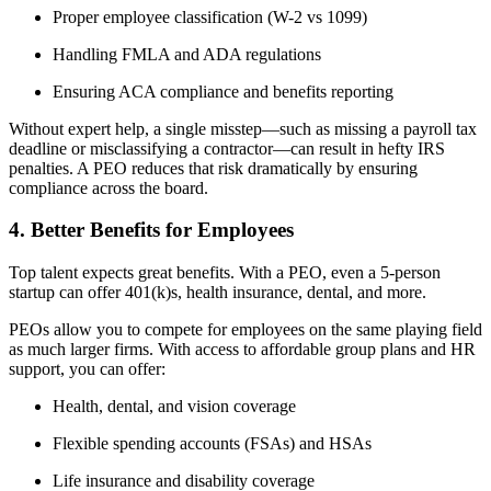
Proper employee classification (W-2 vs 1099)
Handling FMLA and ADA regulations
Ensuring ACA compliance and benefits reporting
Without expert help, a single misstep—such as missing a payroll tax
deadline or misclassifying a contractor—can result in hefty IRS
penalties. A PEO reduces that risk dramatically by ensuring
compliance across the board.
4. Better Benefits for Employees
Top talent expects great benefits. With a PEO, even a 5-person
startup can offer 401(k)s, health insurance, dental, and more.
PEOs allow you to compete for employees on the same playing field
as much larger firms. With access to affordable group plans and HR
support, you can offer:
Health, dental, and vision coverage
Flexible spending accounts (FSAs) and HSAs
Life insurance and disability coverage