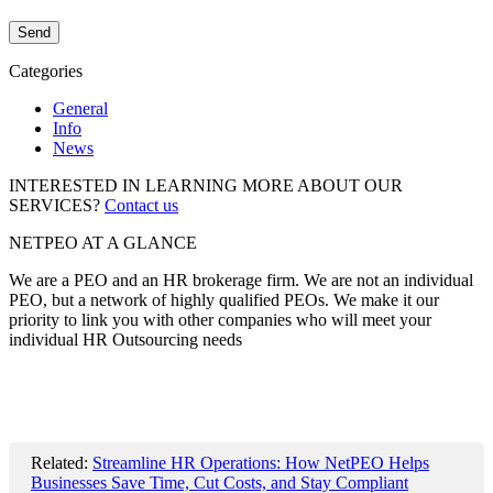
Categories
General
Info
News
INTERESTED IN LEARNING MORE ABOUT OUR
SERVICES?
Contact us
NETPEO AT A GLANCE
We are a PEO and an HR brokerage firm. We are not an individual
PEO, but a network of highly qualified PEOs. We make it our
priority to link you with other companies who will meet your
individual HR Outsourcing needs
Related:
Streamline HR Operations: How NetPEO Helps
Businesses Save Time, Cut Costs, and Stay Compliant