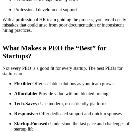
Professional development support
With a professional HR team guiding the process, you avoid costly
mistakes that could arise from poor documentation or inconsistent
hiring practices.
What Makes a PEO the “Best” for
Startups?
Not every PEO is a good fit for every startup. The best PEOs for
startups are:
Flexible:
Offer scalable solutions as your team grows
Affordable:
Provide value without bloated pricing
Tech-Savvy:
Use modern, user-friendly platforms
Responsive:
Offer dedicated support and quick responses
Startup-Focused:
Understand the fast pace and challenges of
startup life