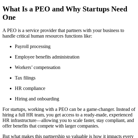
What Is a PEO and Why Startups Need
One
A PEO is a service provider that partners with your business to
handle critical human resources functions like:
Payroll processing
Employee benefits administration
Workers’ compensation
Tax filings
HR compliance
Hiring and onboarding
For startups, working with a PEO can be a game-changer. Instead of
hiring a full HR team, you get access to a ready-made, experienced
HR infrastructure—allowing you to scale faster, stay compliant, and
offer benefits that compete with larger companies.
But what makes this partnership so valuable is how it impacts every