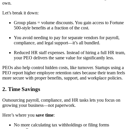
own.
Let’s break it down:
Group plans = volume discounts. You gain access to Fortune
500-style benefits at a fraction of the cost.
You avoid needing to pay for separate vendors for payroll,
compliance, and legal support—it’s all bundled.
Reduced HR staff expenses. Instead of hiring a full HR team,
your PEO delivers the same value for significantly less.
PEOs also help control hidden costs, like turnover. Startups using a
PEO report higher employee retention rates because their team feels
more secure with proper benefits, support, and workplace policies.
2. Time Savings
Outsourcing payroll, compliance, and HR tasks lets you focus on
growing your business—not paperwork.
Here’s where you
save time
:
No more calculating tax withholdings or filing forms