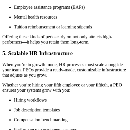
Employee assistance programs (EAPs)
Mental health resources
Tuition reimbursement or learning stipends
Offering these kinds of perks early on not only attracts high-
performers—it helps you retain them long-term.
5. Scalable HR Infrastructure
When you’re in growth mode, HR processes must scale alongside
your team. PEOs provide a ready-made, customizable infrastructure
that adjusts as you grow.
Whether you’re hiring your fifth employee or your fiftieth, a PEO
ensures your systems grow with you:
Hiring workflows
Job description templates
Compensation benchmarking
Performance management systems