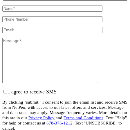
I agree to receive SMS
By clicking "submit," I consent to join the email list and receive SMS
from NetPeo, with access to our latest offers and services. Message
and data rates may apply. Message frequency varies. More details on
this are in our
Privacy Policy
and
Terms and Conditions
. Text "Help"
for help or contact us at
678-376-1212
. Text "UNSUBSCRIBE" to
cancel.