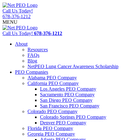
Call Us Today!
678-376-1212
MENU
Call Us Today!
678-376-1212
About
Resources
FAQs
Blog
NetPEO Lung Cancer Awareness Scholarship
PEO Companies
Alabama PEO Company
California PEO Company
Los Angeles PEO Company
Sacramento PEO Company
San Diego PEO Company
San Francisco PEO Company
Colorado PEO Company
Colorado Springs PEO Company
Denver PEO Company
Florida PEO Company
Georgia PEO Company
Atlanta PEO Company