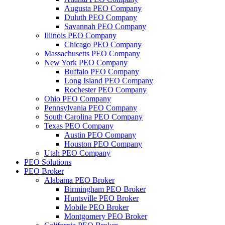
Augusta PEO Company
Duluth PEO Company
Savannah PEO Company
Illinois PEO Company
Chicago PEO Company
Massachusetts PEO Company
New York PEO Company
Buffalo PEO Company
Long Island PEO Company
Rochester PEO Company
Ohio PEO Company
Pennsylvania PEO Company
South Carolina PEO Company
Texas PEO Company
Austin PEO Company
Houston PEO Company
Utah PEO Company
PEO Solutions
PEO Broker
Alabama PEO Broker
Birmingham PEO Broker
Huntsville PEO Broker
Mobile PEO Broker
Montgomery PEO Broker