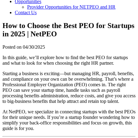
Opportunities
Provider Opportunities for NETPEO and HR
Contact Us
How to Choose the Best PEO for Startups
in 2025 | NetPEO
Posted on
04/30/2025
In this guide, we’ll explore how to find the best PEO for startups
and what to look for when choosing the right HR partner.
Starting a business is exciting—but managing HR, payroll, benefits,
and compliance on your own can be overwhelming. That’s where a
Professional Employer Organization (PEO) comes in. The right
PEO can save your startup time, handle tasks such as payroll
processing benefits administration, reduce costs, and give you access
to big-business benefits that help attract and retain top talent.
At NetPEO, we specialize in connecting startups with the best PEOs
for their unique needs. If you’re a startup founder wondering how to
simplify your back-office responsibilities and focus on growth, this
guide is for you.