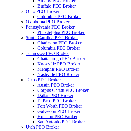
Albany PEO Broker
Buffalo PEO Broker
Ohio PEO Broker
Columbus PEO Broker
Oklahoma PEO Broker
Pennsylvania PEO Broker
Philadelphia PEO Broker
South Carolina PEO Broker
Charleston PEO Broker
Columbia PEO Broker
Tennessee PEO Broker
Chattanooga PEO Broker
Knoxville PEO Broker
Memphis PEO Broker
Nashville PEO Broker
Texas PEO Broker
Austin PEO Broker
Corpus Christi PEO Broker
Dallas PEO Broker
El Paso PEO Broker
Fort Worth PEO Broker
Galveston PEO Broker
Houston PEO Broker
San Antonio PEO Broker
Utah PEO Broker