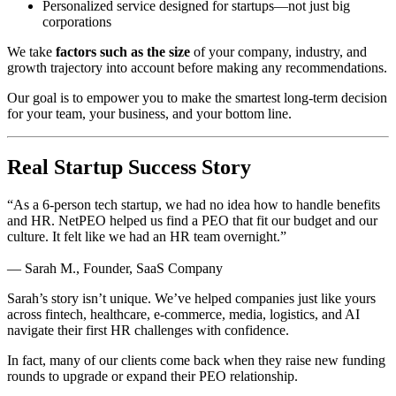
Personalized service designed for startups—not just big
corporations
We take
factors such as the size
of your company, industry, and
growth trajectory into account before making any recommendations.
Our goal is to empower you to make the smartest long-term decision
for your team, your business, and your bottom line.
Real Startup Success Story
“As a 6-person tech startup, we had no idea how to handle benefits
and HR. NetPEO helped us find a PEO that fit our budget and our
culture. It felt like we had an HR team overnight.”
— Sarah M., Founder, SaaS Company
Sarah’s story isn’t unique. We’ve helped companies just like yours
across fintech, healthcare, e-commerce, media, logistics, and AI
navigate their first HR challenges with confidence.
In fact, many of our clients come back when they raise new funding
rounds to upgrade or expand their PEO relationship.