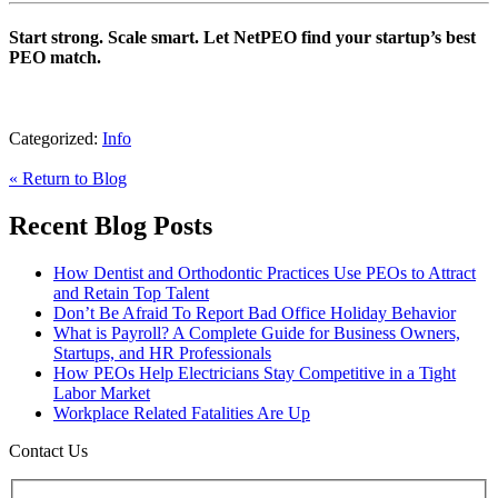
Start strong. Scale smart. Let NetPEO find your startup’s best
PEO match.
Categorized:
Info
« Return to Blog
Recent Blog Posts
How Dentist and Orthodontic Practices Use PEOs to Attract
and Retain Top Talent
Don’t Be Afraid To Report Bad Office Holiday Behavior
What is Payroll? A Complete Guide for Business Owners,
Startups, and HR Professionals
How PEOs Help Electricians Stay Competitive in a Tight
Labor Market
Workplace Related Fatalities Are Up
Contact Us