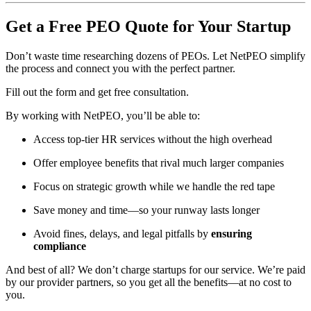
Get a Free PEO Quote for Your Startup
Don’t waste time researching dozens of PEOs. Let NetPEO simplify
the process and connect you with the perfect partner.
Fill out the form and get free consultation.
By working with NetPEO, you’ll be able to:
Access top-tier HR services without the high overhead
Offer employee benefits that rival much larger companies
Focus on strategic growth while we handle the red tape
Save money and time—so your runway lasts longer
Avoid fines, delays, and legal pitfalls by
ensuring
compliance
And best of all? We don’t charge startups for our service. We’re paid
by our provider partners, so you get all the benefits—at no cost to
you.