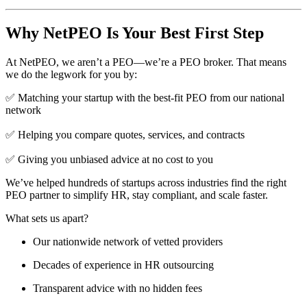
Why NetPEO Is Your Best First Step
At NetPEO, we aren’t a PEO—we’re a PEO broker. That means
we do the legwork for you by:
✅ Matching your startup with the best-fit PEO from our national
network
✅ Helping you compare quotes, services, and contracts
✅ Giving you unbiased advice at no cost to you
We’ve helped hundreds of startups across industries find the right
PEO partner to simplify HR, stay compliant, and scale faster.
What sets us apart?
Our nationwide network of vetted providers
Decades of experience in HR outsourcing
Transparent advice with no hidden fees