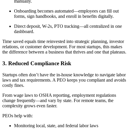
manually.
Onboarding becomes automated—employees can fill out
forms, sign handbooks, and enroll in benefits digitally.
Direct deposit, W-2s, PTO tracking—all centralized in one
dashboard.
Time saved equals time reinvested into strategic planning, investor
relations, or customer development. For most startups, this makes
the difference between a business that thrives and one that plateaus.
3. Reduced Compliance Risk
Startups often don’t have the in-house knowledge to navigate labor
laws and tax requirements. A PEO keeps you compliant and avoids
costly fines.
From wage laws to OSHA reporting, employment regulations
change frequently—and vary by state. For remote teams, the
complexity grows even faster.
PEOs help with:
Monitoring local, state, and federal labor laws