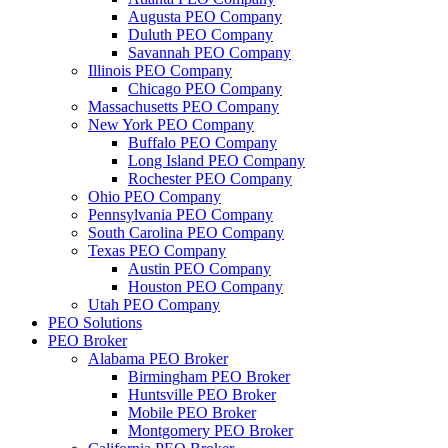
Augusta PEO Company
Duluth PEO Company
Savannah PEO Company
Illinois PEO Company
Chicago PEO Company
Massachusetts PEO Company
New York PEO Company
Buffalo PEO Company
Long Island PEO Company
Rochester PEO Company
Ohio PEO Company
Pennsylvania PEO Company
South Carolina PEO Company
Texas PEO Company
Austin PEO Company
Houston PEO Company
Utah PEO Company
PEO Solutions
PEO Broker
Alabama PEO Broker
Birmingham PEO Broker
Huntsville PEO Broker
Mobile PEO Broker
Montgomery PEO Broker