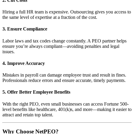
2.
Cut Costs
Hiring a full HR team is expensive. Outsourcing gives you access to
the same level of expertise at a fraction of the cost.
3.
Ensure Compliance
Labor laws and tax codes change constantly. A PEO partner helps
ensure you’re always compliant—avoiding penalties and legal
issues.
4.
Improve Accuracy
Mistakes in payroll can damage employee trust and result in fines.
Professionals reduce errors and ensure accurate, timely payments.
5.
Offer Better Employee Benefits
With the right PEO, even small businesses can access Fortune 500-
level benefits like healthcare, 401(k)s, and more—making it easier to
attract and retain top talent.
Why Choose NetPEO?