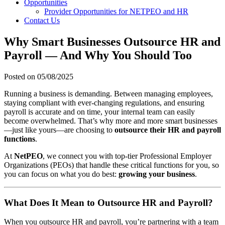
Opportunities
Provider Opportunities for NETPEO and HR
Contact Us
Why Smart Businesses Outsource HR and
Payroll — And Why You Should Too
Posted on
05/08/2025
Running a business is demanding. Between managing employees,
staying compliant with ever-changing regulations, and ensuring
payroll is accurate and on time, your internal team can easily
become overwhelmed. That’s why more and more smart businesses
—just like yours—are choosing to
outsource their HR and payroll
functions
.
At
NetPEO
, we connect you with top-tier Professional Employer
Organizations (PEOs) that handle these critical functions for you, so
you can focus on what you do best:
growing your business
.
What Does It Mean to Outsource HR and Payroll?
When you outsource HR and payroll, you’re partnering with a team