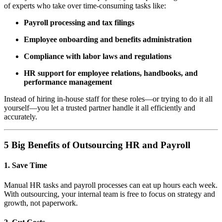
of experts who take over time-consuming tasks like:
Payroll processing and tax filings
Employee onboarding and benefits administration
Compliance with labor laws and regulations
HR support for employee relations, handbooks, and
performance management
Instead of hiring in-house staff for these roles—or trying to do it all
yourself—you let a trusted partner handle it all efficiently and
accurately.
5 Big Benefits of Outsourcing HR and Payroll
1.
Save Time
Manual HR tasks and payroll processes can eat up hours each week.
With outsourcing, your internal team is free to focus on strategy and
growth, not paperwork.