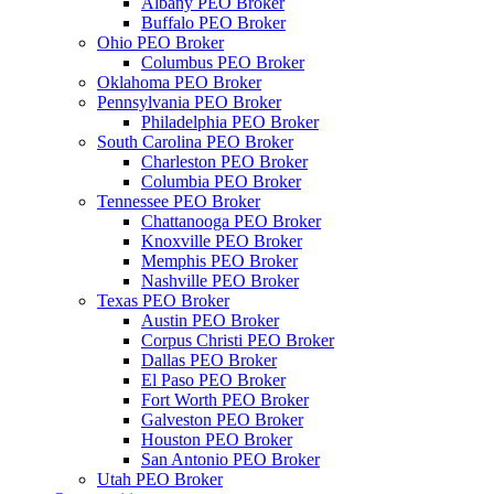
Albany PEO Broker
Buffalo PEO Broker
Ohio PEO Broker
Columbus PEO Broker
Oklahoma PEO Broker
Pennsylvania PEO Broker
Philadelphia PEO Broker
South Carolina PEO Broker
Charleston PEO Broker
Columbia PEO Broker
Tennessee PEO Broker
Chattanooga PEO Broker
Knoxville PEO Broker
Memphis PEO Broker
Nashville PEO Broker
Texas PEO Broker
Austin PEO Broker
Corpus Christi PEO Broker
Dallas PEO Broker
El Paso PEO Broker
Fort Worth PEO Broker
Galveston PEO Broker
Houston PEO Broker
San Antonio PEO Broker
Utah PEO Broker