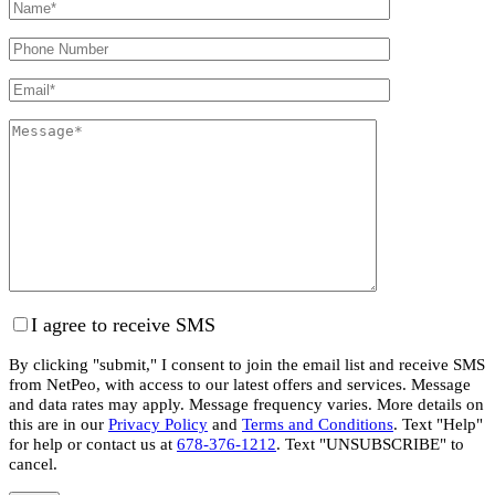
I agree to receive SMS
By clicking "submit," I consent to join the email list and receive SMS
from NetPeo, with access to our latest offers and services. Message
and data rates may apply. Message frequency varies. More details on
this are in our
Privacy Policy
and
Terms and Conditions
. Text "Help"
for help or contact us at
678-376-1212
. Text "UNSUBSCRIBE" to
cancel.