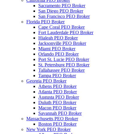
California PEO Broker
Sacramento PEO Broker
San Diego PEO Broker
San Francisco PEO Broker
Florida PEO Broker
Cape Coral PEO Broker
Fort Lauderdale PEO Broker
Hialeah PEO Broker
Jacksonville PEO Broker
Miami PEO Broker
Orlando PEO Broker
Port St. Lucie PEO Broker
St. Petersburg PEO Broker
Tallahassee PEO Broker
Tampa PEO Broker
Georgia PEO Broker
Athens PEO Broker
Atlanta PEO Broker
Augusta PEO Broker
Duluth PEO Broker
Macon PEO Broker
Savannah PEO Broker
Massachusetts PEO Broker
Boston PEO Broker
New York PEO Broker