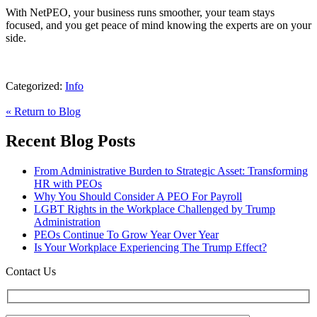
With NetPEO, your business runs smoother, your team stays
focused, and you get peace of mind knowing the experts are on your
side.
Categorized:
Info
« Return to Blog
Recent Blog Posts
From Administrative Burden to Strategic Asset: Transforming
HR with PEOs
Why You Should Consider A PEO For Payroll
LGBT Rights in the Workplace Challenged by Trump
Administration
PEOs Continue To Grow Year Over Year
Is Your Workplace Experiencing The Trump Effect?
Contact Us