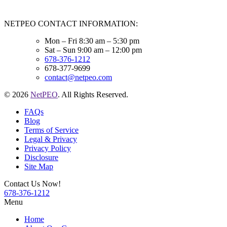
NETPEO CONTACT INFORMATION:
Mon – Fri 8:30 am – 5:30 pm
Sat – Sun 9:00 am – 12:00 pm
678-376-1212
678-377-9699
contact@netpeo.com
© 2026
NetPEO
. All Rights Reserved.
FAQs
Blog
Terms of Service
Legal & Privacy
Privacy Policy
Disclosure
Site Map
Contact Us Now!
678-376-1212
Menu
Home