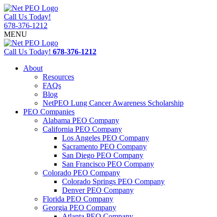
Call Us Today!
678-376-1212
MENU
Call Us Today!
678-376-1212
About
Resources
FAQs
Blog
NetPEO Lung Cancer Awareness Scholarship
PEO Companies
Alabama PEO Company
California PEO Company
Los Angeles PEO Company
Sacramento PEO Company
San Diego PEO Company
San Francisco PEO Company
Colorado PEO Company
Colorado Springs PEO Company
Denver PEO Company
Florida PEO Company
Georgia PEO Company
Atlanta PEO Company