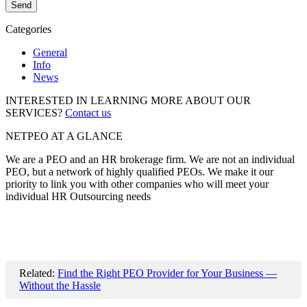
Categories
General
Info
News
INTERESTED IN LEARNING MORE ABOUT OUR
SERVICES?
Contact us
NETPEO AT A GLANCE
We are a PEO and an HR brokerage firm. We are not an individual
PEO, but a network of highly qualified PEOs. We make it our
priority to link you with other companies who will meet your
individual HR Outsourcing needs
Related:
Find the Right PEO Provider for Your Business —
Without the Hassle