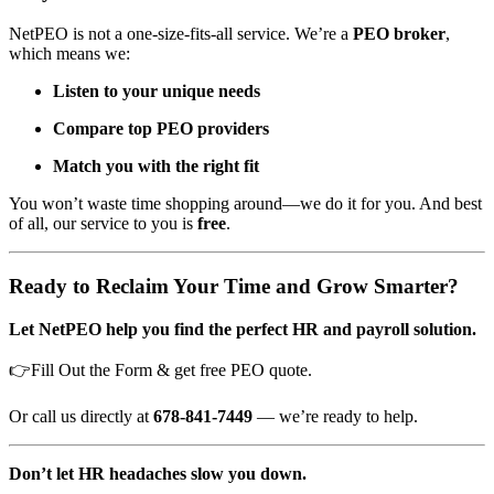
NetPEO is not a one-size-fits-all service. We’re a
PEO broker
,
which means we:
Listen to your unique needs
Compare top PEO providers
Match you with the right fit
You won’t waste time shopping around—we do it for you. And best
of all, our service to you is
free
.
Ready to Reclaim Your Time and Grow Smarter?
Let NetPEO help you find the perfect HR and payroll solution.
👉Fill Out the Form & get free PEO quote.
Or call us directly at
678-841-7449
— we’re ready to help.
Don’t let HR headaches slow you down.