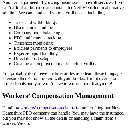
Another major need of growing businesses is payroll services. If you
can’t afford an in-house accountant, let NetPEO offer an alternative
solution. We can handle all your payroll needs, including:
Taxes and withholdings
Discrepancy handling
Company book balancing
PTO and benefits tracking
Timesheet monitoring
Efficient payments to employees
Expense report handling
Direct deposit setup
Creating an employee portal to their payroll data
You probably don’t have the time or desire to learn these things just
to ensure there’s no problem with your books. Turn it over to our
professionals and you won’t have to worry about it anymore!
Workers’ Compensation Management
Handling
workers’ compensation claims
is another thing our New
Hampshire PEO company can handle. You may have the insurance,
but you may not know all the details of handling a claim from a
worker. We do.