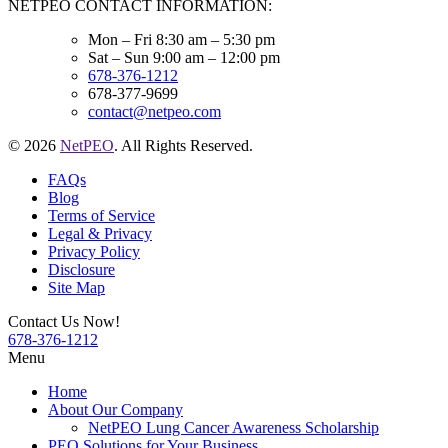
NETPEO CONTACT INFORMATION:
Mon – Fri 8:30 am – 5:30 pm
Sat – Sun 9:00 am – 12:00 pm
678-376-1212
678-377-9699
contact@netpeo.com
© 2026
NetPEO
. All Rights Reserved.
FAQs
Blog
Terms of Service
Legal & Privacy
Privacy Policy
Disclosure
Site Map
Contact Us Now!
678-376-1212
Menu
Home
About Our Company
NetPEO Lung Cancer Awareness Scholarship
PEO Solutions for Your Business