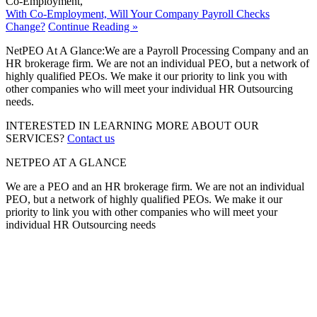
Co-Employment
,
With Co-Employment, Will Your Company Payroll Checks
Change?
Continue Reading »
NetPEO At A Glance:
We are a Payroll Processing Company and an
HR brokerage firm. We are not an individual PEO, but a network of
highly qualified PEOs. We make it our priority to link you with
other companies who will meet your individual HR Outsourcing
needs.
INTERESTED IN LEARNING MORE ABOUT OUR
SERVICES?
Contact us
NETPEO AT A GLANCE
We are a PEO and an HR brokerage firm. We are not an individual
PEO, but a network of highly qualified PEOs. We make it our
priority to link you with other companies who will meet your
individual HR Outsourcing needs