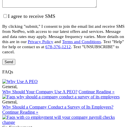
I agree to receive SMS
By clicking "submit," I consent to join the email list and receive SMS
from NetPeo, with access to our latest offers and services. Message
and data rates may apply. Message frequency varies. More details on
this are in our
Privacy Policy
and
Terms and Conditions
. Text "Help"
for help or contact us at
678-376-1212
. Text "UNSUBSCRIBE" to
cancel.
FAQs
General
,
Why Should Your Company Use A PEO?
Continue Reading »
General
,
Why Should a Company Conduct a Survey of Its Employees?
Continue Reading »