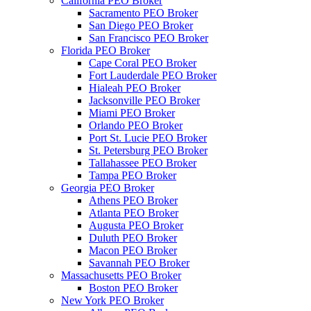
California PEO Broker
Sacramento PEO Broker
San Diego PEO Broker
San Francisco PEO Broker
Florida PEO Broker
Cape Coral PEO Broker
Fort Lauderdale PEO Broker
Hialeah PEO Broker
Jacksonville PEO Broker
Miami PEO Broker
Orlando PEO Broker
Port St. Lucie PEO Broker
St. Petersburg PEO Broker
Tallahassee PEO Broker
Tampa PEO Broker
Georgia PEO Broker
Athens PEO Broker
Atlanta PEO Broker
Augusta PEO Broker
Duluth PEO Broker
Macon PEO Broker
Savannah PEO Broker
Massachusetts PEO Broker
Boston PEO Broker
New York PEO Broker