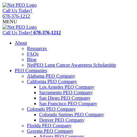
Call Us Today!
678-376-1212
MENU
Call Us Today!
678-376-1212
About
Resources
FAQs
Blog
NetPEO Lung Cancer Awareness Scholarship
PEO Companies
Alabama PEO Company
California PEO Company
Los Angeles PEO Company
Sacramento PEO Company
San Diego PEO Company
San Francisco PEO Company
Colorado PEO Company
Colorado Springs PEO Company
Denver PEO Company
Florida PEO Company
Georgia PEO Company
Atlanta PEO Company