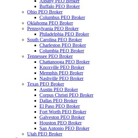
Albany PEO Broker
Buffalo PEO Broker
Ohio PEO Broker
Columbus PEO Broker
Oklahoma PEO Broker
Pennsylvania PEO Broker
Philadelphia PEO Broker
South Carolina PEO Broker
Charleston PEO Broker
Columbia PEO Broker
Tennessee PEO Broker
Chattanooga PEO Broker
Knoxville PEO Broker
Memphis PEO Broker
Nashville PEO Broker
Texas PEO Broker
Austin PEO Broker
Corpus Christi PEO Broker
Dallas PEO Broker
El Paso PEO Broker
Fort Worth PEO Broker
Galveston PEO Broker
Houston PEO Broker
San Antonio PEO Broker
Utah PEO Broker