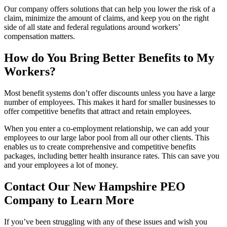
Our company offers solutions that can help you lower the risk of a
claim, minimize the amount of claims, and keep you on the right
side of all state and federal regulations around workers’
compensation matters.
How do You Bring Better Benefits to My
Workers?
Most benefit systems don’t offer discounts unless you have a large
number of employees. This makes it hard for smaller businesses to
offer competitive benefits that attract and retain employees.
When you enter a co-employment relationship, we can add your
employees to our large labor pool from all our other clients. This
enables us to create comprehensive and competitive benefits
packages, including better health insurance rates. This can save you
and your employees a lot of money.
Contact Our New Hampshire PEO
Company to Learn More
If you’ve been struggling with any of these issues and wish you