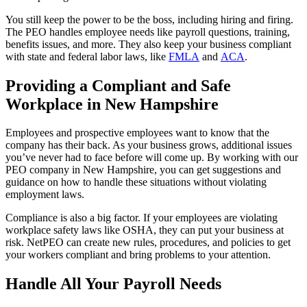
You still keep the power to be the boss, including hiring and firing.
The PEO handles employee needs like payroll questions, training,
benefits issues, and more. They also keep your business compliant
with state and federal labor laws, like
FMLA
and
ACA
.
Providing a Compliant and Safe
Workplace in New Hampshire
Employees and prospective employees want to know that the
company has their back. As your business grows, additional issues
you’ve never had to face before will come up. By working with our
PEO company in New Hampshire, you can get suggestions and
guidance on how to handle these situations without violating
employment laws.
Compliance is also a big factor. If your employees are violating
workplace safety laws like OSHA, they can put your business at
risk. NetPEO can create new rules, procedures, and policies to get
your workers compliant and bring problems to your attention.
Handle All Your Payroll Needs