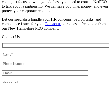
could just focus on what you do best, you need to contact NetPEO
to talk about a partnership. We can save you time, money, and even
protect your corporate reputation.
Let our specialists handle your HR concerns, payroll tasks, and
compliance issues for you.
Contact us
to request a free quote from
our New Hampshire PEO company.
Contact Us