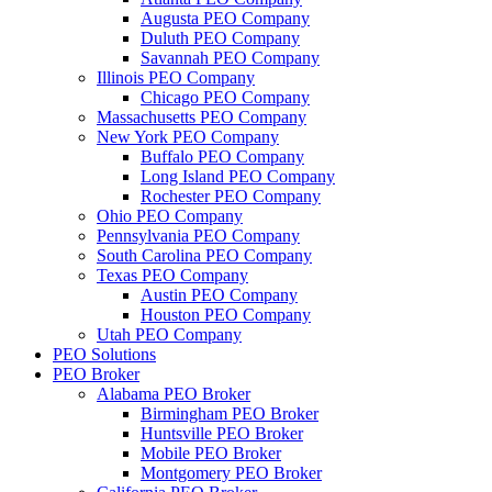
Augusta PEO Company
Duluth PEO Company
Savannah PEO Company
Illinois PEO Company
Chicago PEO Company
Massachusetts PEO Company
New York PEO Company
Buffalo PEO Company
Long Island PEO Company
Rochester PEO Company
Ohio PEO Company
Pennsylvania PEO Company
South Carolina PEO Company
Texas PEO Company
Austin PEO Company
Houston PEO Company
Utah PEO Company
PEO Solutions
PEO Broker
Alabama PEO Broker
Birmingham PEO Broker
Huntsville PEO Broker
Mobile PEO Broker
Montgomery PEO Broker