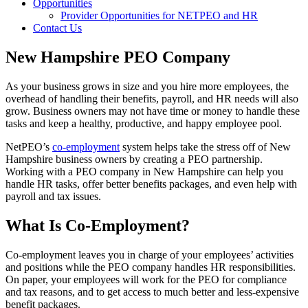
Opportunities
Provider Opportunities for NETPEO and HR
Contact Us
New Hampshire PEO Company
As your business grows in size and you hire more employees, the
overhead of handling their benefits, payroll, and HR needs will also
grow. Business owners may not have time or money to handle these
tasks and keep a healthy, productive, and happy employee pool.
NetPEO’s
co-employment
system helps take the stress off of New
Hampshire business owners by creating a PEO partnership.
Working with a PEO company in New Hampshire can help you
handle HR tasks, offer better benefits packages, and even help with
payroll and tax issues.
What Is Co-Employment?
Co-employment leaves you in charge of your employees’ activities
and positions while the PEO company handles HR responsibilities.
On paper, your employees will work for the PEO for compliance
and tax reasons, and to get access to much better and less-expensive
benefit packages.