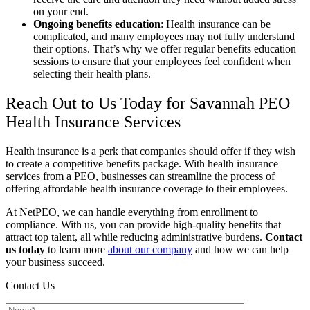
on your end.
Ongoing benefits education
:
Health insurance can be
complicated, and many employees may not fully understand
their options. That’s why we offer regular benefits education
sessions to ensure that your employees feel confident when
selecting their health plans.
Reach Out to Us Today for Savannah PEO
Health Insurance Services
Health insurance is a perk that companies should offer if they wish
to create a competitive benefits package. With health insurance
services from a PEO, businesses can streamline the process of
offering affordable health insurance coverage to their employees.
At NetPEO, we can handle everything from enrollment to
compliance. With us, you can provide high-quality benefits that
attract top talent, all while reducing administrative burdens.
Contact
us today
to learn more
about our company
and how we can help
your business succeed.
Contact Us