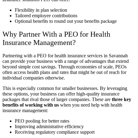
Flexibility in plan selection
Tailored employee contributions
Optional benefits to round out your benefits package
Why Partner With a PEO for Health
Insurance Management?
Partnering with a PEO for health insurance services in Savannah
can provide your business with a range of advantages that extend
beyond simple cost savings. Through economies of scale, PEOs
often access health plans and rates that might be out of reach for
individual companies otherwise.
This is especially common for smaller businesses. By leveraging
these options, your business can offer high-quality insurance
packages that rival those of larger companies. These are
three key
benefits of working with us
when you need help with health
insurance management:
PEO pooling for better rates
Improving administrative efficiency
Receiving regulatory compliance support