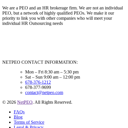
We are a PEO and an HR brokerage firm. We are not an individual
PEO, but a network of highly qualified PEOs. We make it our
priority to link you with other companies who will meet your
individual HR Outsourcing needs
NETPEO CONTACT INFORMATION:
Mon – Fri 8:30 am – 5:30 pm
Sat – Sun 9:00 am – 12:00 pm
678-376-1212
678-377-9699
contact@netpeo.com
© 2026
NetPEO
. All Rights Reserved.
FAQs
Blog
Terms of Service
Legal & Privacy