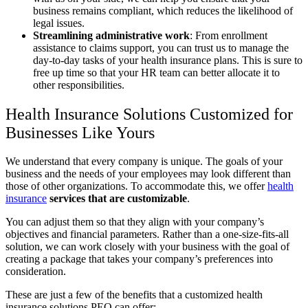
business remains compliant, which reduces the likelihood of
legal issues.
Streamlining administrative work
:
From enrollment
assistance to claims support, you can trust us to manage the
day-to-day tasks of your health insurance plans. This is sure to
free up time so that your HR team can better allocate it to
other responsibilities.
Health Insurance Solutions Customized for
Businesses Like Yours
We understand that every company is unique. The goals of your
business and the needs of your employees may look different than
those of other organizations. To accommodate this, we offer
health
insurance
services that are customizable
.
You can adjust them so that they align with your company’s
objectives and financial parameters. Rather than a one-size-fits-all
solution, we can work closely with your business with the goal of
creating a package that takes your company’s preferences into
consideration.
These are just a few of the benefits that a customized health
insurance solutions PEO can offer: