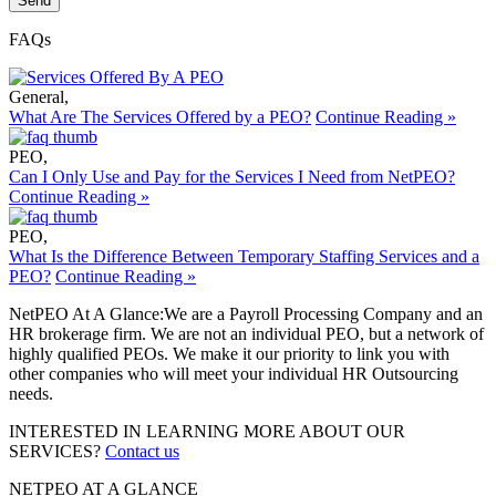
FAQs
General
,
What Are The Services Offered by a PEO?
Continue Reading »
PEO
,
Can I Only Use and Pay for the Services I Need from NetPEO?
Continue Reading »
PEO
,
What Is the Difference Between Temporary Staffing Services and a
PEO?
Continue Reading »
NetPEO At A Glance:
We are a Payroll Processing Company and an
HR brokerage firm. We are not an individual PEO, but a network of
highly qualified PEOs. We make it our priority to link you with
other companies who will meet your individual HR Outsourcing
needs.
INTERESTED IN LEARNING MORE ABOUT OUR
SERVICES?
Contact us
NETPEO AT A GLANCE