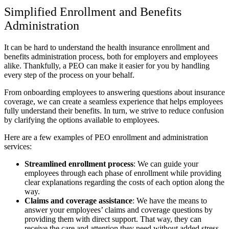
Simplified Enrollment and Benefits
Administration
It can be hard to understand the health insurance enrollment and
benefits administration process, both for employers and employees
alike. Thankfully, a PEO can make it easier for you by handling
every step of the process on your behalf.
From onboarding employees to answering questions about insurance
coverage, we can create a seamless experience that helps employees
fully understand their benefits. In turn, we strive to reduce confusion
by clarifying the options available to employees.
Here are a few examples of PEO enrollment and administration
services:
Streamlined enrollment process
:
We can guide your
employees through each phase of enrollment while providing
clear explanations regarding the costs of each option along the
way.
Claims and coverage assistance
:
We have the means to
answer your employees’ claims and coverage questions by
providing them with direct support. That way, they can
receive the care and attention they need without added stress