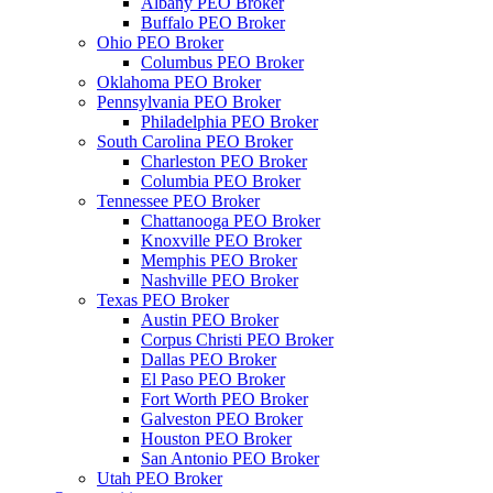
Albany PEO Broker
Buffalo PEO Broker
Ohio PEO Broker
Columbus PEO Broker
Oklahoma PEO Broker
Pennsylvania PEO Broker
Philadelphia PEO Broker
South Carolina PEO Broker
Charleston PEO Broker
Columbia PEO Broker
Tennessee PEO Broker
Chattanooga PEO Broker
Knoxville PEO Broker
Memphis PEO Broker
Nashville PEO Broker
Texas PEO Broker
Austin PEO Broker
Corpus Christi PEO Broker
Dallas PEO Broker
El Paso PEO Broker
Fort Worth PEO Broker
Galveston PEO Broker
Houston PEO Broker
San Antonio PEO Broker
Utah PEO Broker