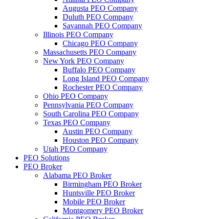
Augusta PEO Company
Duluth PEO Company
Savannah PEO Company
Illinois PEO Company
Chicago PEO Company
Massachusetts PEO Company
New York PEO Company
Buffalo PEO Company
Long Island PEO Company
Rochester PEO Company
Ohio PEO Company
Pennsylvania PEO Company
South Carolina PEO Company
Texas PEO Company
Austin PEO Company
Houston PEO Company
Utah PEO Company
PEO Solutions
PEO Broker
Alabama PEO Broker
Birmingham PEO Broker
Huntsville PEO Broker
Mobile PEO Broker
Montgomery PEO Broker