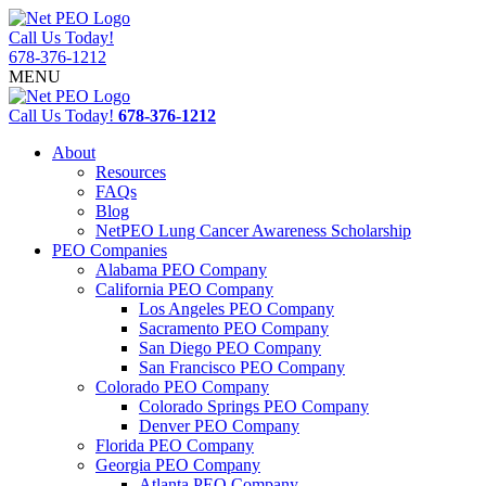
Call Us Today!
678-376-1212
MENU
Call Us Today!
678-376-1212
About
Resources
FAQs
Blog
NetPEO Lung Cancer Awareness Scholarship
PEO Companies
Alabama PEO Company
California PEO Company
Los Angeles PEO Company
Sacramento PEO Company
San Diego PEO Company
San Francisco PEO Company
Colorado PEO Company
Colorado Springs PEO Company
Denver PEO Company
Florida PEO Company
Georgia PEO Company
Atlanta PEO Company