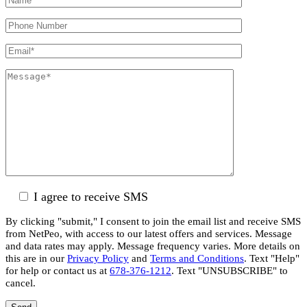
I agree to receive SMS
By clicking "submit," I consent to join the email list and receive SMS
from NetPeo, with access to our latest offers and services. Message
and data rates may apply. Message frequency varies. More details on
this are in our
Privacy Policy
and
Terms and Conditions
. Text "Help"
for help or contact us at
678-376-1212
. Text "UNSUBSCRIBE" to
cancel.