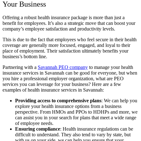
Your Business
Offering a robust health insurance package is more than just a
benefit for employees. It’s also a strategic move that can boost your
company’s employee satisfaction and productivity levels.
This is due to the fact that employees who feel secure in their health
coverage are generally more focused, engaged, and loyal to their
place of employment. Their satisfaction ultimately benefits your
business’s bottom line.
Partnering with a
Savannah PEO company
to manage your health
insurance services in Savannah can be good for everyone, but when
you hire a professional employer organization, what are PEO
services you can leverage for your business? Here are a few
examples of health insurance services in Savannah:
Providing access to comprehensive plans
:
We can help you
explore your health insurance options from a business
perspective. From HMOs and PPOs to HDHPs and more, we
can assist you in your search for plans that meet a wide range
of employee needs.
Ensuring compliance
:
Health insurance regulations can be
difficult to understand. They also tend to vary by state, but
with us on your side, we can help you ensure that your