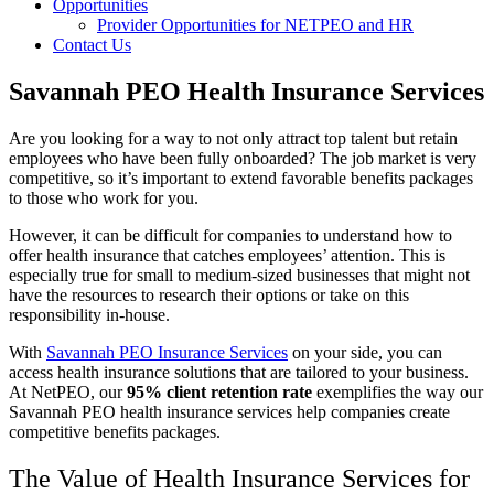
Opportunities
Provider Opportunities for NETPEO and HR
Contact Us
Savannah PEO Health Insurance Services
Are you looking for a way to not only attract top talent but retain
employees who have been fully onboarded? The job market is very
competitive, so it’s important to extend favorable benefits packages
to those who work for you.
However, it can be difficult for companies to understand how to
offer health insurance that catches employees’ attention. This is
especially true for small to medium-sized businesses that might not
have the resources to research their options or take on this
responsibility in-house.
With
Savannah PEO Insurance Services
on your side, you can
access health insurance solutions that are tailored to your business.
At NetPEO, our
95% client retention rate
exemplifies the way our
Savannah PEO health insurance services help companies create
competitive benefits packages.
The Value of Health Insurance Services for