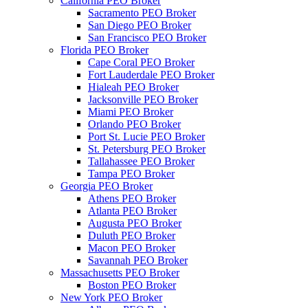
California PEO Broker
Sacramento PEO Broker
San Diego PEO Broker
San Francisco PEO Broker
Florida PEO Broker
Cape Coral PEO Broker
Fort Lauderdale PEO Broker
Hialeah PEO Broker
Jacksonville PEO Broker
Miami PEO Broker
Orlando PEO Broker
Port St. Lucie PEO Broker
St. Petersburg PEO Broker
Tallahassee PEO Broker
Tampa PEO Broker
Georgia PEO Broker
Athens PEO Broker
Atlanta PEO Broker
Augusta PEO Broker
Duluth PEO Broker
Macon PEO Broker
Savannah PEO Broker
Massachusetts PEO Broker
Boston PEO Broker
New York PEO Broker