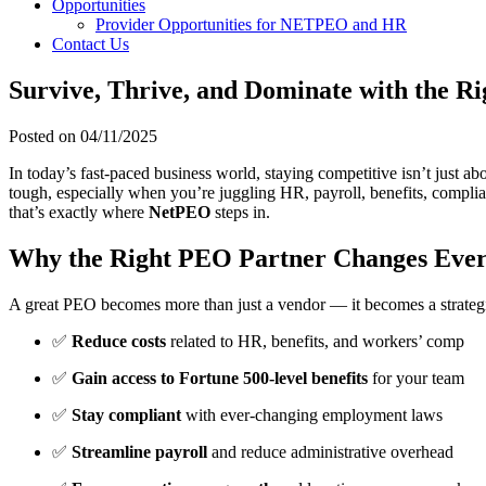
Opportunities
Provider Opportunities for NETPEO and HR
Contact Us
Survive, Thrive, and Dominate with the R
Posted on
04/11/2025
In today’s fast-paced business world, staying competitive isn’t just ab
tough, especially when you’re juggling HR, payroll, benefits, compl
that’s exactly where
NetPEO
steps in.
Why the Right PEO Partner Changes Ever
A great PEO becomes more than just a vendor — it becomes a strategic
✅
Reduce costs
related to HR, benefits, and workers’ comp
✅
Gain access to Fortune 500-level benefits
for your team
✅
Stay compliant
with ever-changing employment laws
✅
Streamline payroll
and reduce administrative overhead