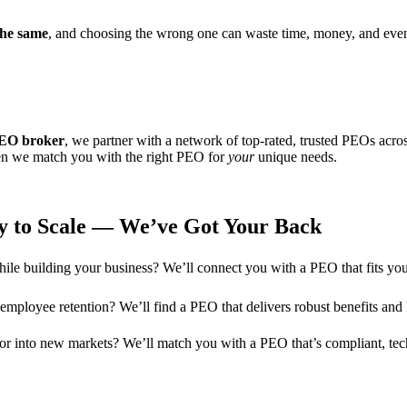
the same
, and choosing the wrong one can waste time, money, and even
EO broker
, we partner with a network of top-rated, trusted PEOs acros
hen we match you with the right PEO for
your
unique needs.
y to Scale — We’ve Got Your Back
ile building your business? We’ll connect you with a PEO that fits your
e employee retention? We’ll find a PEO that delivers robust benefits an
s or into new markets? We’ll match you with a PEO that’s compliant, te