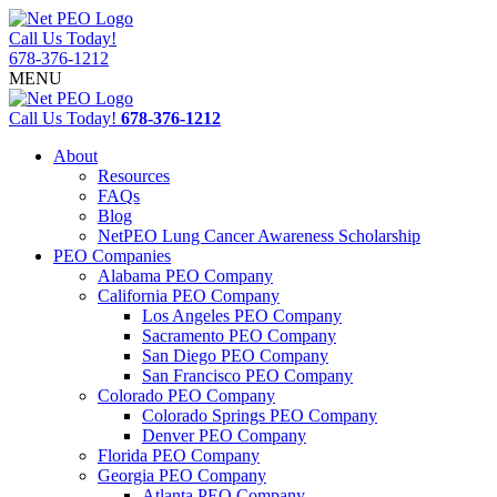
Call Us Today!
678-376-1212
MENU
Call Us Today!
678-376-1212
About
Resources
FAQs
Blog
NetPEO Lung Cancer Awareness Scholarship
PEO Companies
Alabama PEO Company
California PEO Company
Los Angeles PEO Company
Sacramento PEO Company
San Diego PEO Company
San Francisco PEO Company
Colorado PEO Company
Colorado Springs PEO Company
Denver PEO Company
Florida PEO Company
Georgia PEO Company
Atlanta PEO Company