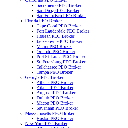
California PEO Broker
Sacramento PEO Broker
San Diego PEO Broker
San Francisco PEO Broker
Florida PEO Broker
Cape Coral PEO Broker
Fort Lauderdale PEO Broker
Hialeah PEO Broker
Jacksonville PEO Broker
Miami PEO Broker
Orlando PEO Broker
Port St. Lucie PEO Broker
St. Petersburg PEO Broker
Tallahassee PEO Broker
Tampa PEO Broker
Georgia PEO Broker
Athens PEO Broker
Atlanta PEO Broker
Augusta PEO Broker
Duluth PEO Broker
Macon PEO Broker
Savannah PEO Broker
Massachusetts PEO Broker
Boston PEO Broker
New York PEO Broker