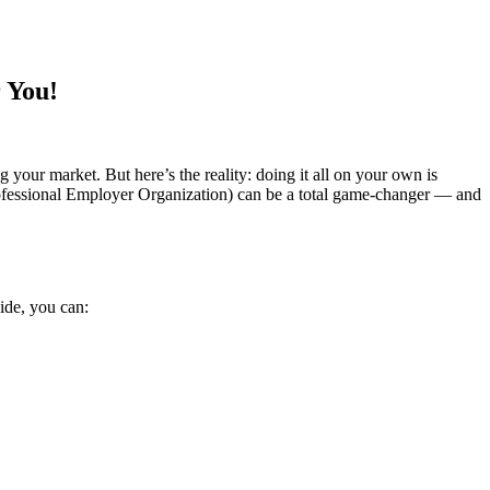
 You!
g your market. But here’s the reality: doing it all on your own is
rofessional Employer Organization) can be a total game-changer — and
ide, you can: