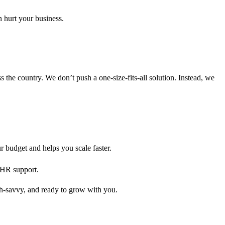
 hurt your business.
s the country. We don’t push a one-size-fits-all solution. Instead, we
 budget and helps you scale faster.
d HR support.
ch-savvy, and ready to grow with you.