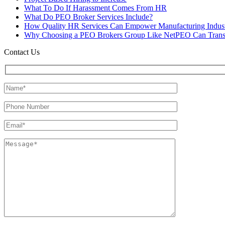
What To Do If Harassment Comes From HR
What Do PEO Broker Services Include?
How Quality HR Services Can Empower Manufacturing Indust
Why Choosing a PEO Brokers Group Like NetPEO Can Trans
Contact Us