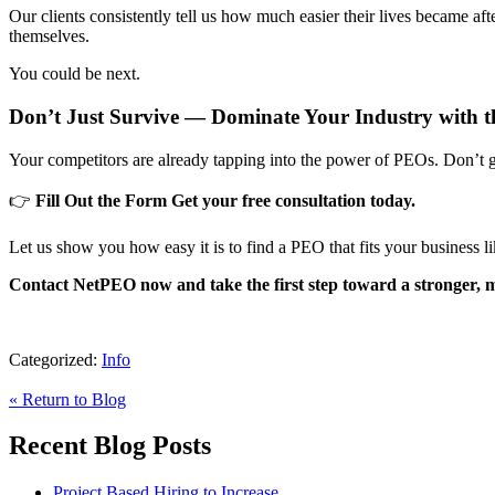
Our clients consistently tell us how much easier their lives became 
themselves.
You could be next.
Don’t Just Survive — Dominate Your Industry with 
Your competitors are already tapping into the power of PEOs. Don’t ge
👉
Fill Out the Form
Get your free consultation today.
Let us show you how easy it is to find a PEO that fits your business li
Contact NetPEO now and take the first step toward a stronger, mo
Categorized:
Info
« Return to Blog
Recent Blog Posts
Project Based Hiring to Increase