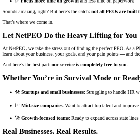
✅
Focus more time on growth
and less time on paperwork
Sounds amazing, right? But here’s the catch:
not all PEOs are built 
That’s where we come in.
Let NetPEO Do the Heavy Lifting for You
At NetPEO, we take the stress out of finding the perfect PEO. As a
P
learn about your business, your goals, and your pain points — and t
And here’s the best part:
our service is completely free to you
.
Whether You’re in Survival Mode or Read
🛠️
Startups and small businesses
: Struggling to handle HR wh
📈
Mid-size companies
: Want to attract top talent and improv
🚀
Growth-focused teams
: Ready to expand across state line
Real Businesses. Real Results.