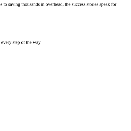
 to saving thousands in overhead, the success stories speak for
 every step of the way.