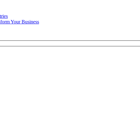
ries
form Your Business