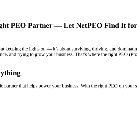
ight PEO Partner — Let NetPEO Find It for
out keeping the lights on — it’s about surviving, thriving, and dominatin
iance, and trying to grow your business. That’s where the right PEO (P
ything
 partner that helps power your business. With the right PEO on your s