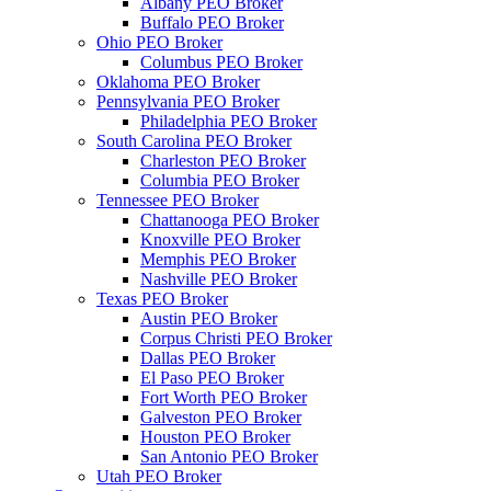
Albany PEO Broker
Buffalo PEO Broker
Ohio PEO Broker
Columbus PEO Broker
Oklahoma PEO Broker
Pennsylvania PEO Broker
Philadelphia PEO Broker
South Carolina PEO Broker
Charleston PEO Broker
Columbia PEO Broker
Tennessee PEO Broker
Chattanooga PEO Broker
Knoxville PEO Broker
Memphis PEO Broker
Nashville PEO Broker
Texas PEO Broker
Austin PEO Broker
Corpus Christi PEO Broker
Dallas PEO Broker
El Paso PEO Broker
Fort Worth PEO Broker
Galveston PEO Broker
Houston PEO Broker
San Antonio PEO Broker
Utah PEO Broker