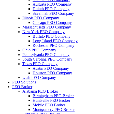
Augusta PEO Company
Duluth PEO Company
Savannah PEO Company
Illinois PEO Company
Chicago PEO Company
Massachusetts PEO Company
New York PEO Company
Buffalo PEO Company
Long Island PEO Company
Rochester PEO Company
Ohio PEO Company
Pennsylvania PEO Company
South Carolina PEO Company
Texas PEO Company
Austin PEO Company
Houston PEO Company
Utah PEO Company
PEO Solutions
PEO Broker
Alabama PEO Broker
Birmingham PEO Broker
Huntsville PEO Broker
Mobile PEO Broker
Montgomery PEO Broker