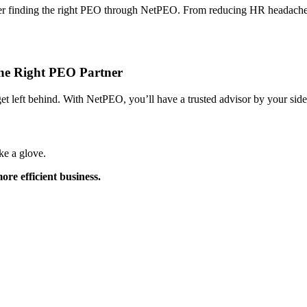
after finding the right PEO through NetPEO. From reducing HR headaches
the Right PEO Partner
t left behind. With NetPEO, you’ll have a trusted advisor by your side
ke a glove.
re efficient business.