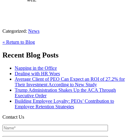
Categorized:
News
« Return to Blog
Recent Blog Posts
Napping in the Office
Dealing with HR Woes
Average Client of PEO Can Expect an ROI of 27.2% for
Their Investment According to New Study
Trump Administration Shakes Up the ACA Through
Executive Order
Building Employee Loyalty: PEOs’ Contribution to
Employee Retention Strategies
Contact Us