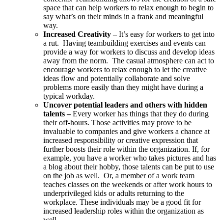
space that can help workers to relax enough to begin to
say what’s on their minds in a frank and meaningful
way.
Increased Creativity –
It’s easy for workers to get into
a rut. Having teambuilding exercises and events can
provide a way for workers to discuss and develop ideas
away from the norm. The casual atmosphere can act to
encourage workers to relax enough to let the creative
ideas flow and potentially collaborate and solve
problems more easily than they might have during a
typical workday.
Uncover potential leaders and others with hidden
talents –
Every worker has things that they do during
their off-hours. Those activities may prove to be
invaluable to companies and give workers a chance at
increased responsibility or creative expression that
further boosts their role within the organization. If, for
example, you have a worker who takes pictures and has
a blog about their hobby, those talents can be put to use
on the job as well. Or, a member of a work team
teaches classes on the weekends or after work hours to
underprivileged kids or adults returning to the
workplace. These individuals may be a good fit for
increased leadership roles within the organization as
well.