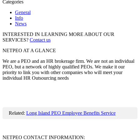
Categories
General
Info
News
INTERESTED IN LEARNING MORE ABOUT OUR
SERVICES?
Contact us
NETPEO AT A GLANCE
We are a PEO and an HR brokerage firm. We are not an individual
PEO, but a network of highly qualified PEOs. We make it our
priority to link you with other companies who will meet your
individual HR Outsourcing needs
Related:
Long Island PEO Employee Benefits Service
NETPEO CONTACT INFORMATION: