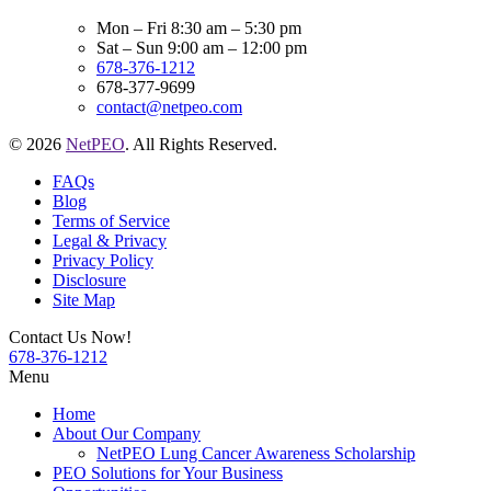
Mon – Fri 8:30 am – 5:30 pm
Sat – Sun 9:00 am – 12:00 pm
678-376-1212
678-377-9699
contact@netpeo.com
© 2026
NetPEO
. All Rights Reserved.
FAQs
Blog
Terms of Service
Legal & Privacy
Privacy Policy
Disclosure
Site Map
Contact Us Now!
678-376-1212
Menu
Home
About Our Company
NetPEO Lung Cancer Awareness Scholarship
PEO Solutions for Your Business