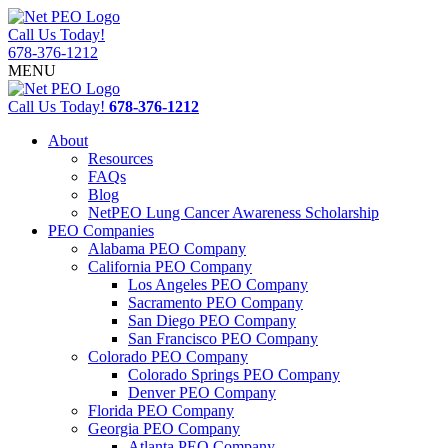
Call Us Today!
678-376-1212
MENU
Call Us Today!
678-376-1212
About
Resources
FAQs
Blog
NetPEO Lung Cancer Awareness Scholarship
PEO Companies
Alabama PEO Company
California PEO Company
Los Angeles PEO Company
Sacramento PEO Company
San Diego PEO Company
San Francisco PEO Company
Colorado PEO Company
Colorado Springs PEO Company
Denver PEO Company
Florida PEO Company
Georgia PEO Company
Atlanta PEO Company