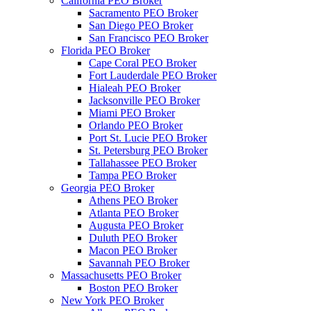
California PEO Broker
Sacramento PEO Broker
San Diego PEO Broker
San Francisco PEO Broker
Florida PEO Broker
Cape Coral PEO Broker
Fort Lauderdale PEO Broker
Hialeah PEO Broker
Jacksonville PEO Broker
Miami PEO Broker
Orlando PEO Broker
Port St. Lucie PEO Broker
St. Petersburg PEO Broker
Tallahassee PEO Broker
Tampa PEO Broker
Georgia PEO Broker
Athens PEO Broker
Atlanta PEO Broker
Augusta PEO Broker
Duluth PEO Broker
Macon PEO Broker
Savannah PEO Broker
Massachusetts PEO Broker
Boston PEO Broker
New York PEO Broker