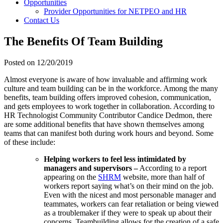
Opportunities
Provider Opportunities for NETPEO and HR
Contact Us
The Benefits Of Team Building
Posted on
12/20/2019
Almost everyone is aware of how invaluable and affirming work
culture and team building can be in the workforce. Among the many
benefits, team building offers improved cohesion, communication,
and gets employees to work together in collaboration. According to
HR Technologist Community Contributor Candice Dedmon, there
are some additional benefits that have shown themselves among
teams that can manifest both during work hours and beyond. Some
of these include:
Helping workers to feel less intimidated by
managers and supervisors –
According to a report
appearing on the
SHRM
website, more than half of
workers report saying what’s on their mind on the job.
Even with the nicest and most personable manager and
teammates, workers can fear retaliation or being viewed
as a troublemaker if they were to speak up about their
concerns. Teambuilding allows for the creation of a safe