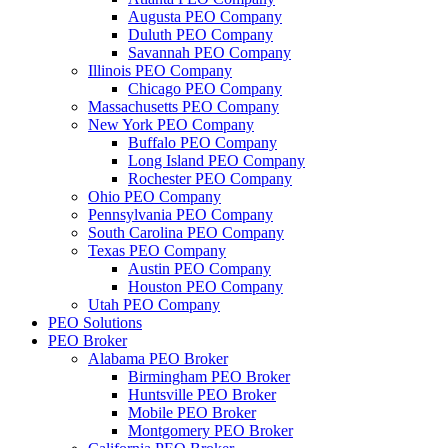
Augusta PEO Company
Duluth PEO Company
Savannah PEO Company
Illinois PEO Company
Chicago PEO Company
Massachusetts PEO Company
New York PEO Company
Buffalo PEO Company
Long Island PEO Company
Rochester PEO Company
Ohio PEO Company
Pennsylvania PEO Company
South Carolina PEO Company
Texas PEO Company
Austin PEO Company
Houston PEO Company
Utah PEO Company
PEO Solutions
PEO Broker
Alabama PEO Broker
Birmingham PEO Broker
Huntsville PEO Broker
Mobile PEO Broker
Montgomery PEO Broker