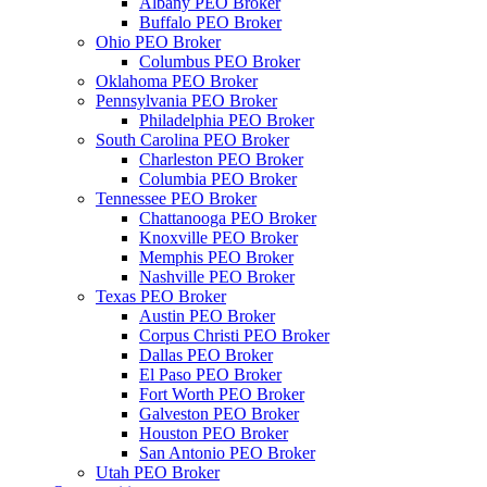
Albany PEO Broker
Buffalo PEO Broker
Ohio PEO Broker
Columbus PEO Broker
Oklahoma PEO Broker
Pennsylvania PEO Broker
Philadelphia PEO Broker
South Carolina PEO Broker
Charleston PEO Broker
Columbia PEO Broker
Tennessee PEO Broker
Chattanooga PEO Broker
Knoxville PEO Broker
Memphis PEO Broker
Nashville PEO Broker
Texas PEO Broker
Austin PEO Broker
Corpus Christi PEO Broker
Dallas PEO Broker
El Paso PEO Broker
Fort Worth PEO Broker
Galveston PEO Broker
Houston PEO Broker
San Antonio PEO Broker
Utah PEO Broker