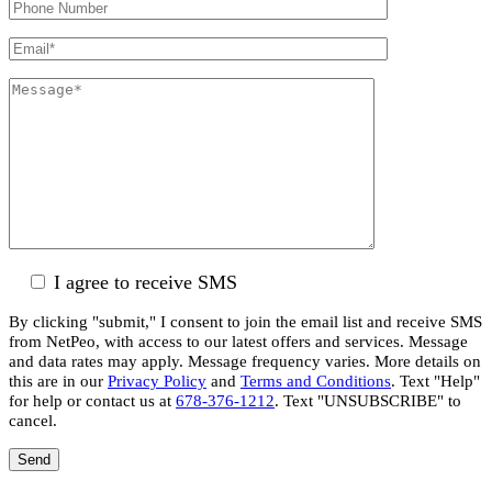
I agree to receive SMS
By clicking "submit," I consent to join the email list and receive SMS
from NetPeo, with access to our latest offers and services. Message
and data rates may apply. Message frequency varies. More details on
this are in our
Privacy Policy
and
Terms and Conditions
. Text "Help"
for help or contact us at
678-376-1212
. Text "UNSUBSCRIBE" to
cancel.