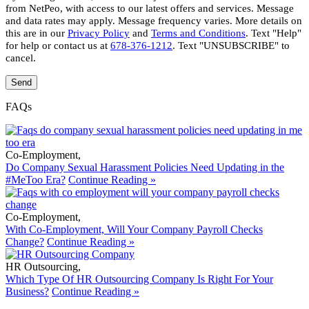
from NetPeo, with access to our latest offers and services. Message
and data rates may apply. Message frequency varies. More details on
this are in our
Privacy Policy
and
Terms and Conditions
. Text "Help"
for help or contact us at
678-376-1212
. Text "UNSUBSCRIBE" to
cancel.
FAQs
Co-Employment
,
Do Company Sexual Harassment Policies Need Updating in the
#MeToo Era?
Continue Reading »
Co-Employment
,
With Co-Employment, Will Your Company Payroll Checks
Change?
Continue Reading »
HR Outsourcing
,
Which Type Of HR Outsourcing Company Is Right For Your
Business?
Continue Reading »