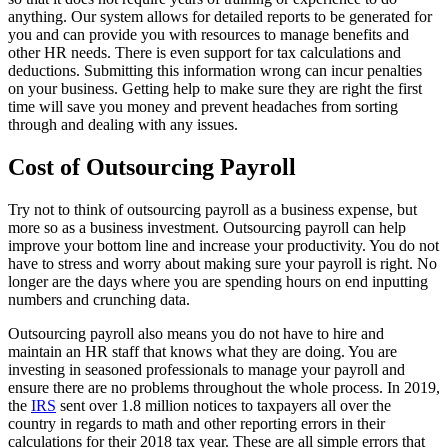
anything. Our system allows for detailed reports to be generated for
you and can provide you with resources to manage benefits and
other HR needs. There is even support for tax calculations and
deductions. Submitting this information wrong can incur penalties
on your business. Getting help to make sure they are right the first
time will save you money and prevent headaches from sorting
through and dealing with any issues.
Cost of Outsourcing Payroll
Try not to think of outsourcing payroll as a business expense, but
more so as a business investment. Outsourcing payroll can help
improve your bottom line and increase your productivity. You do not
have to stress and worry about making sure your payroll is right. No
longer are the days where you are spending hours on end inputting
numbers and crunching data.
Outsourcing payroll also means you do not have to hire and
maintain an HR staff that knows what they are doing. You are
investing in seasoned professionals to manage your payroll and
ensure there are no problems throughout the whole process. In 2019,
the
IRS
sent over 1.8 million notices to taxpayers all over the
country in regards to math and other reporting errors in their
calculations for their 2018 tax year. These are all simple errors that