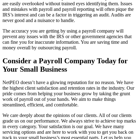
are easily overlooked without trained eyes identifying them. Issues
and mistakes with payroll and payroll reporting will often pique the
IRS’s interest and can be a factor in triggering an audit. Audits are
never good and a nuisance to handle.
The accuracy you are getting by using a payroll company will
prevent any issues with the IRS or other government agencies that
can fine you for inaccurate information. You are saving time and
money overall by outsourcing payroll.
Consider a Payroll Company Today for
Your Small Business
NetPEO doesn’t have a glowing reputation for no reason. We have
the highest client satisfaction and retention rates in the industry. Our
pride comes from helping your business grow by taking the grunt
work of payroll out of your hands. We aim to make things
streamlined, efficient, and comfortable.
We care deeply about the opinions of our clients. All of our clients
grade us on our performance. We always strive to achieve top marks
in every category. Your satisfaction is our goal. We have many
servicing options and are here to work with you to get you back on
track to your small business’s most essential parts. Let us help you