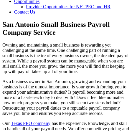
Opportunities
Provider Opportunities for NETPEO and HR
Contact Us
San Antonio Small Business Payroll
Company Service
Owning and maintaining a small business is rewarding yet
challenging at the same time. One challenging part of running a
small business is the ire of every business owner, the dreaded payroll
system. While a payroll system can be manageable when you are
still small, the more you grow, the more you will find that keeping
up with payroll takes up all of your time.
As a business owner in San Antonio, growing and expanding your
business is of the utmost importance. Is your growth forcing you to
expand your administrative duties? Is payroll becoming more and
more of a hassle each day to deal with? Does it feel like no matter
how much progress you make, you still seem two steps behind?
Outsourcing your payroll duties to a reputable payroll company
saves you time and ensures you keep accurate records.
Our
Texas PEO company
has the experience, knowledge, and skill
to handle all of your payroll needs. We offer competitive pricing and