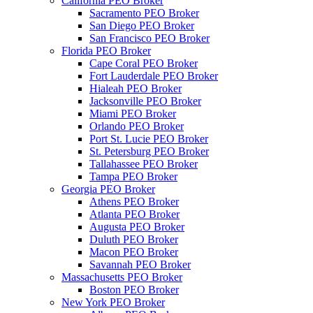
California PEO Broker
Sacramento PEO Broker
San Diego PEO Broker
San Francisco PEO Broker
Florida PEO Broker
Cape Coral PEO Broker
Fort Lauderdale PEO Broker
Hialeah PEO Broker
Jacksonville PEO Broker
Miami PEO Broker
Orlando PEO Broker
Port St. Lucie PEO Broker
St. Petersburg PEO Broker
Tallahassee PEO Broker
Tampa PEO Broker
Georgia PEO Broker
Athens PEO Broker
Atlanta PEO Broker
Augusta PEO Broker
Duluth PEO Broker
Macon PEO Broker
Savannah PEO Broker
Massachusetts PEO Broker
Boston PEO Broker
New York PEO Broker