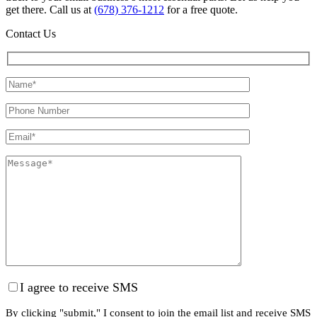
get there. Call us at
(678) 376-1212
for a free quote.
Contact Us
I agree to receive SMS
By clicking "submit," I consent to join the email list and receive SMS