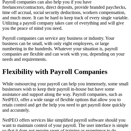
Payroll companies can also help you if you have
freelancers/contractors, direct deposits, provide branded paychecks,
time off accrual, social security deductions, workers compensation,
and much more. It can be hard to keep track of every single variable.
Utilizing a payroll company takes care of everything and will give
you the peace of mind you need.
Payroll companies can service any business or industry. Your
business can be small, with only eight employees, or large
numbering in the hundreds. Whatever your situation is, payroll
companies are flexible and can work with you, depending on your
needs and requirements.
Flexibility with Payroll Companies
While outsourcing your payroll can help you immensely, some small
businesses wish to keep their payroll in-house but have some
assistance and support along the way. Payroll companies, such as
NetPEO, offer a wide range of flexible options that allow you to
retain control and get the help you need to get payroll done quickly
and accurately.
NetPEO offers services like simplified payroll software should you
want to maintain control of your payroll. The user interface is simple
so that it does not require years of training or experience to do