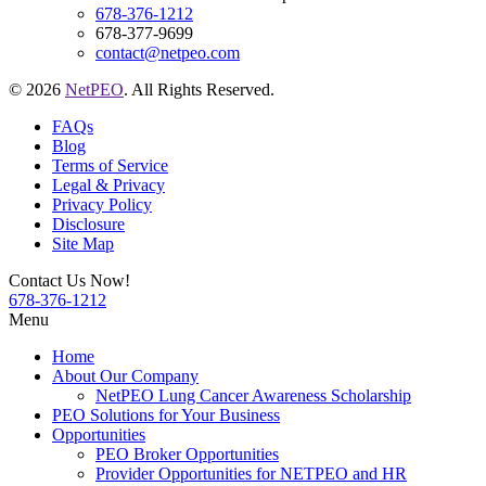
678-376-1212
678-377-9699
contact@netpeo.com
© 2026
NetPEO
. All Rights Reserved.
FAQs
Blog
Terms of Service
Legal & Privacy
Privacy Policy
Disclosure
Site Map
Contact Us Now!
678-376-1212
Menu
Home
About Our Company
NetPEO Lung Cancer Awareness Scholarship
PEO Solutions for Your Business
Opportunities
PEO Broker Opportunities
Provider Opportunities for NETPEO and HR