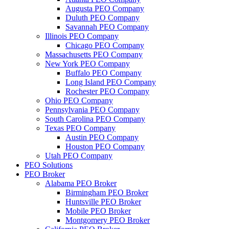
Augusta PEO Company
Duluth PEO Company
Savannah PEO Company
Illinois PEO Company
Chicago PEO Company
Massachusetts PEO Company
New York PEO Company
Buffalo PEO Company
Long Island PEO Company
Rochester PEO Company
Ohio PEO Company
Pennsylvania PEO Company
South Carolina PEO Company
Texas PEO Company
Austin PEO Company
Houston PEO Company
Utah PEO Company
PEO Solutions
PEO Broker
Alabama PEO Broker
Birmingham PEO Broker
Huntsville PEO Broker
Mobile PEO Broker
Montgomery PEO Broker