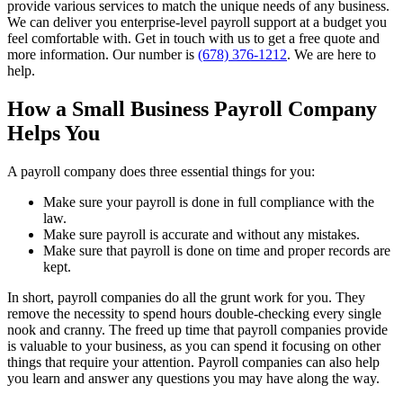
provide various services to match the unique needs of any business.
We can deliver you enterprise-level payroll support at a budget you
feel comfortable with. Get in touch with us to get a free quote and
more information. Our number is
(678) 376-1212
. We are here to
help.
How a Small Business Payroll Company
Helps You
A payroll company does three essential things for you:
Make sure your payroll is done in full compliance with the
law.
Make sure payroll is accurate and without any mistakes.
Make sure that payroll is done on time and proper records are
kept.
In short, payroll companies do all the grunt work for you. They
remove the necessity to spend hours double-checking every single
nook and cranny. The freed up time that payroll companies provide
is valuable to your business, as you can spend it focusing on other
things that require your attention. Payroll companies can also help
you learn and answer any questions you may have along the way.