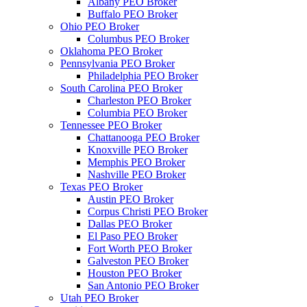
Albany PEO Broker
Buffalo PEO Broker
Ohio PEO Broker
Columbus PEO Broker
Oklahoma PEO Broker
Pennsylvania PEO Broker
Philadelphia PEO Broker
South Carolina PEO Broker
Charleston PEO Broker
Columbia PEO Broker
Tennessee PEO Broker
Chattanooga PEO Broker
Knoxville PEO Broker
Memphis PEO Broker
Nashville PEO Broker
Texas PEO Broker
Austin PEO Broker
Corpus Christi PEO Broker
Dallas PEO Broker
El Paso PEO Broker
Fort Worth PEO Broker
Galveston PEO Broker
Houston PEO Broker
San Antonio PEO Broker
Utah PEO Broker