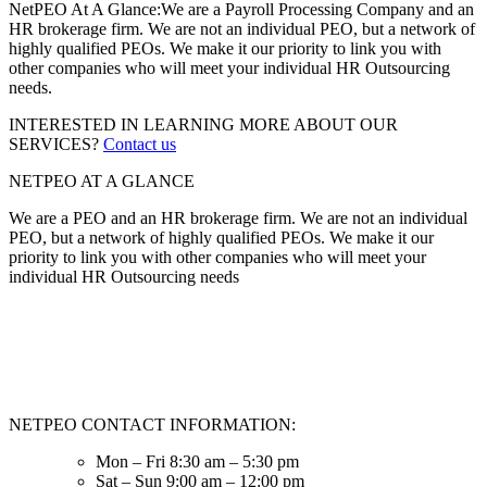
NetPEO At A Glance:
We are a Payroll Processing Company and an
HR brokerage firm. We are not an individual PEO, but a network of
highly qualified PEOs. We make it our priority to link you with
other companies who will meet your individual HR Outsourcing
needs.
INTERESTED IN LEARNING MORE ABOUT OUR
SERVICES?
Contact us
NETPEO AT A GLANCE
We are a PEO and an HR brokerage firm. We are not an individual
PEO, but a network of highly qualified PEOs. We make it our
priority to link you with other companies who will meet your
individual HR Outsourcing needs
NETPEO CONTACT INFORMATION:
Mon – Fri 8:30 am – 5:30 pm
Sat – Sun 9:00 am – 12:00 pm