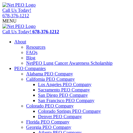
Call Us Today!
678-376-1212
MENU
Call Us Today!
678-376-1212
About
Resources
FAQs
Blog
NetPEO Lung Cancer Awareness Scholarship
PEO Companies
Alabama PEO Company
California PEO Company
Los Angeles PEO Company
Sacramento PEO Company
San Diego PEO Company
San Francisco PEO Company
Colorado PEO Company
Colorado Springs PEO Company
Denver PEO Company
Florida PEO Company
Georgia PEO Company
Atlanta PEO Company