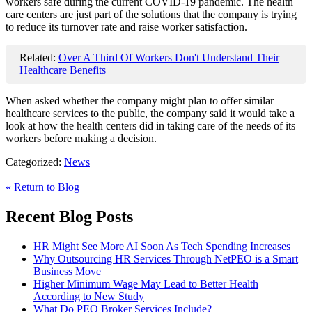
workers safe during the current COVID-19 pandemic. The health
care centers are just part of the solutions that the company is trying
to reduce its turnover rate and raise worker satisfaction.
Related:
Over A Third Of Workers Don't Understand Their
Healthcare Benefits
When asked whether the company might plan to offer similar
healthcare services to the public, the company said it would take a
look at how the health centers did in taking care of the needs of its
workers before making a decision.
Categorized:
News
« Return to Blog
Recent Blog Posts
HR Might See More AI Soon As Tech Spending Increases
Why Outsourcing HR Services Through NetPEO is a Smart
Business Move
Higher Minimum Wage May Lead to Better Health
According to New Study
What Do PEO Broker Services Include?