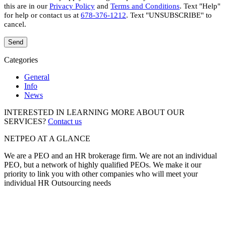
this are in our
Privacy Policy
and
Terms and Conditions
. Text "Help"
for help or contact us at
678-376-1212
. Text "UNSUBSCRIBE" to
cancel.
Categories
General
Info
News
INTERESTED IN LEARNING MORE ABOUT OUR
SERVICES?
Contact us
NETPEO AT A GLANCE
We are a PEO and an HR brokerage firm. We are not an individual
PEO, but a network of highly qualified PEOs. We make it our
priority to link you with other companies who will meet your
individual HR Outsourcing needs