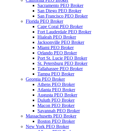
California PEO Broker
Sacramento PEO Broker
San Diego PEO Broker
San Francisco PEO Broker
Florida PEO Broker
Cape Coral PEO Broker
Fort Lauderdale PEO Broker
Hialeah PEO Broker
Jacksonville PEO Broker
Miami PEO Broker
Orlando PEO Broker
Port St. Lucie PEO Broker
St. Petersburg PEO Broker
Tallahassee PEO Broker
Tampa PEO Broker
Georgia PEO Broker
Athens PEO Broker
Atlanta PEO Broker
Augusta PEO Broker
Duluth PEO Broker
Macon PEO Broker
Savannah PEO Broker
Massachusetts PEO Broker
Boston PEO Broker
New York PEO Broker