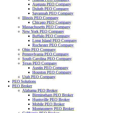
Augusta PEO Company
Duluth PEO Company
Savannah PEO Company
Illinois PEO Company
Chicago PEO Company
Massachusetts PEO Company
New York PEO Company
Buffalo PEO Company
Long Island PEO Company
Rochester PEO Company
Ohio PEO Company
Pennsylvania PEO Company
South Carolina PEO Company
Texas PEO Company
Austin PEO Company
Houston PEO Company
Utah PEO Company
PEO Solutions
PEO Broker
Alabama PEO Broker
Birmingham PEO Broker
Huntsville PEO Broker
Mobile PEO Broker
Montgomery PEO Broker