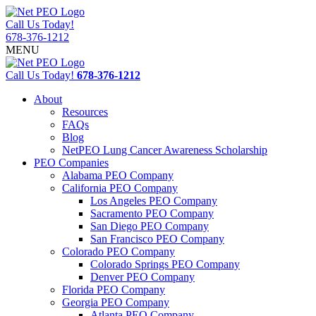
Call Us Today!
678-376-1212
MENU
Call Us Today!
678-376-1212
About
Resources
FAQs
Blog
NetPEO Lung Cancer Awareness Scholarship
PEO Companies
Alabama PEO Company
California PEO Company
Los Angeles PEO Company
Sacramento PEO Company
San Diego PEO Company
San Francisco PEO Company
Colorado PEO Company
Colorado Springs PEO Company
Denver PEO Company
Florida PEO Company
Georgia PEO Company
Atlanta PEO Company