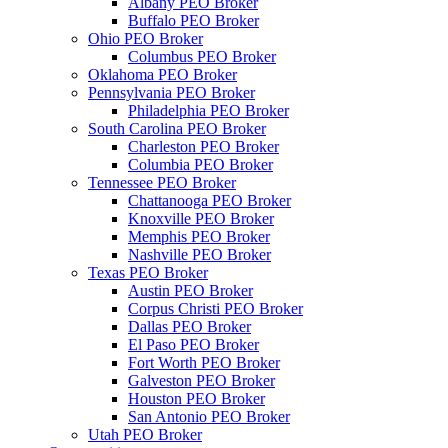
Albany PEO Broker
Buffalo PEO Broker
Ohio PEO Broker
Columbus PEO Broker
Oklahoma PEO Broker
Pennsylvania PEO Broker
Philadelphia PEO Broker
South Carolina PEO Broker
Charleston PEO Broker
Columbia PEO Broker
Tennessee PEO Broker
Chattanooga PEO Broker
Knoxville PEO Broker
Memphis PEO Broker
Nashville PEO Broker
Texas PEO Broker
Austin PEO Broker
Corpus Christi PEO Broker
Dallas PEO Broker
El Paso PEO Broker
Fort Worth PEO Broker
Galveston PEO Broker
Houston PEO Broker
San Antonio PEO Broker
Utah PEO Broker