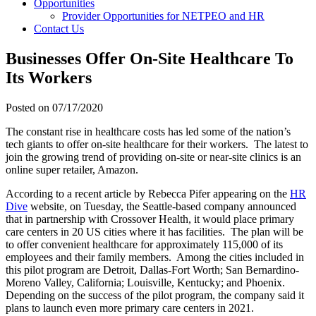
Opportunities
Provider Opportunities for NETPEO and HR
Contact Us
Businesses Offer On-Site Healthcare To
Its Workers
Posted on
07/17/2020
The constant rise in healthcare costs has led some of the nation’s
tech giants to offer on-site healthcare for their workers. The latest to
join the growing trend of providing on-site or near-site clinics is an
online super retailer, Amazon.
According to a recent article by Rebecca Pifer appearing on the
HR
Dive
website, on Tuesday, the Seattle-based company announced
that in partnership with Crossover Health, it would place primary
care centers in 20 US cities where it has facilities. The plan will be
to offer convenient healthcare for approximately 115,000 of its
employees and their family members. Among the cities included in
this pilot program are Detroit,
Dallas-Fort Worth; San Bernardino-
Moreno Valley, California; Louisville, Kentucky; and Phoenix.
Depending on the success of the pilot program, the company said it
plans to launch even more primary care centers in 2021.