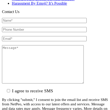
Harassment By Emoji? It’s Possible
Contact Us
I agree to receive SMS
By clicking "submit," I consent to join the email list and receive SMS
from NetPeo, with access to our latest offers and services. Message
and data rates may apply. Message frequency varies. More details on