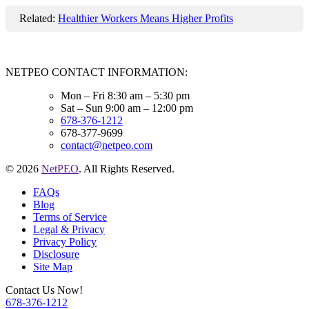
Related:
Healthier Workers Means Higher Profits
NETPEO CONTACT INFORMATION:
Mon – Fri 8:30 am – 5:30 pm
Sat – Sun 9:00 am – 12:00 pm
678-376-1212
678-377-9699
contact@netpeo.com
© 2026
NetPEO
. All Rights Reserved.
FAQs
Blog
Terms of Service
Legal & Privacy
Privacy Policy
Disclosure
Site Map
Contact Us Now!
678-376-1212