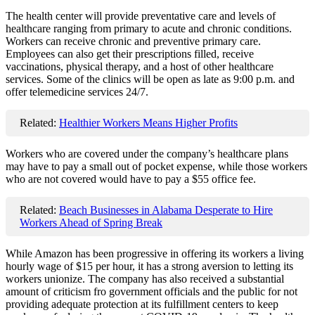
The health center will provide preventative care and levels of
healthcare ranging from primary to acute and chronic conditions.
Workers can receive chronic and preventive primary care.
Employees can also get their prescriptions filled, receive
vaccinations, physical therapy, and a host of other healthcare
services. Some of the clinics will be open as late as 9:00 p.m. and
offer telemedicine services 24/7.
Related:
Healthier Workers Means Higher Profits
Workers who are covered under the company’s healthcare plans
may have to pay a small out of pocket expense, while those workers
who are not covered would have to pay a $55 office fee.
Related:
Beach Businesses in Alabama Desperate to Hire
Workers Ahead of Spring Break
While Amazon has been progressive in offering its workers a living
hourly wage of $15 per hour, it has a strong aversion to letting its
workers unionize. The company has also received a substantial
amount of criticism fro government officials and the public for not
providing adequate protection at its fulfillment centers to keep