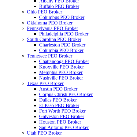
Albany PEO Broker
Buffalo PEO Broker
Ohio PEO Broker
Columbus PEO Broker
Oklahoma PEO Broker
Pennsylvania PEO Broker
Philadelphia PEO Broker
South Carolina PEO Broker
Charleston PEO Broker
Columbia PEO Broker
Tennessee PEO Broker
Chattanooga PEO Broker
Knoxville PEO Broker
Memphis PEO Broker
Nashville PEO Broker
Texas PEO Broker
Austin PEO Broker
Corpus Christi PEO Broker
Dallas PEO Broker
El Paso PEO Broker
Fort Worth PEO Broker
Galveston PEO Broker
Houston PEO Broker
San Antonio PEO Broker
Utah PEO Broker