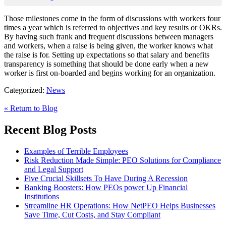
Those milestones come in the form of discussions with workers four
times a year which is referred to objectives and key results or OKRs.
By having such frank and frequent discussions between managers
and workers, when a raise is being given, the worker knows what
the raise is for. Setting up expectations so that salary and benefits
transparency is something that should be done early when a new
worker is first on-boarded and begins working for an organization.
Categorized:
News
« Return to Blog
Recent Blog Posts
Examples of Terrible Employees
Risk Reduction Made Simple: PEO Solutions for Compliance
and Legal Support
Five Crucial Skillsets To Have During A Recession
Banking Boosters: How PEOs power Up Financial
Institutions
Streamline HR Operations: How NetPEO Helps Businesses
Save Time, Cut Costs, and Stay Compliant