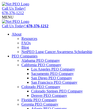
Call Us Today!
678-376-1212
MENU
Call Us Today!
678-376-1212
About
Resources
FAQs
Blog
NetPEO Lung Cancer Awareness Scholarship
PEO Companies
Alabama PEO Company
California PEO Company
Los Angeles PEO Company
Sacramento PEO Company
San Diego PEO Company
San Francisco PEO Company
Colorado PEO Company
Colorado Springs PEO Company
Denver PEO Company
Florida PEO Company
Georgia PEO Company
Atlanta PEO Company