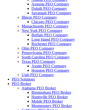
Augusta PEO Company
Duluth PEO Company
Savannah PEO Company
Illinois PEO Company
Chicago PEO Company
Massachusetts PEO Company
New York PEO Company
Buffalo PEO Company
Long Island PEO Company
Rochester PEO Company
Ohio PEO Company
Pennsylvania PEO Company
South Carolina PEO Company
Texas PEO Company
Austin PEO Company
Houston PEO Company
Utah PEO Company
PEO Solutions
PEO Broker
Alabama PEO Broker
Birmingham PEO Broker
Huntsville PEO Broker
Mobile PEO Broker
Montgomery PEO Broker