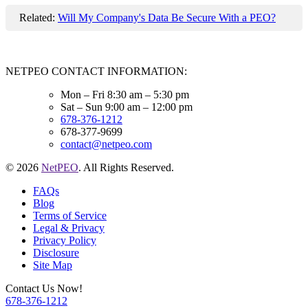
Related:
Will My Company's Data Be Secure With a PEO?
NETPEO CONTACT INFORMATION:
Mon – Fri 8:30 am – 5:30 pm
Sat – Sun 9:00 am – 12:00 pm
678-376-1212
678-377-9699
contact@netpeo.com
© 2026
NetPEO
. All Rights Reserved.
FAQs
Blog
Terms of Service
Legal & Privacy
Privacy Policy
Disclosure
Site Map
Contact Us Now!
678-376-1212