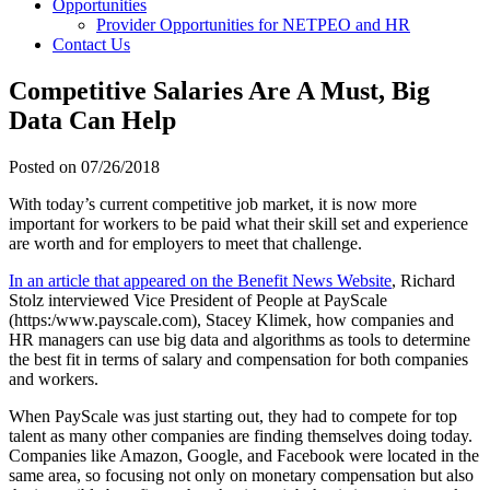
Opportunities
Provider Opportunities for NETPEO and HR
Contact Us
Competitive Salaries Are A Must, Big
Data Can Help
Posted on
07/26/2018
With today’s current competitive job market, it is now more
important for workers to be paid what their skill set and experience
are worth and for employers to meet that challenge.
In an article that appeared on the Benefit News Website
, Richard
Stolz interviewed Vice President of People at PayScale
(https:/www.payscale.com), Stacey Klimek, how companies and
HR managers can use big data and algorithms as tools to determine
the best fit in terms of salary and compensation for both companies
and workers.
When PayScale was just starting out, they had to compete for top
talent as many other companies are finding themselves doing today.
Companies like Amazon, Google, and Facebook were located in the
same area, so focusing not only on monetary compensation but also