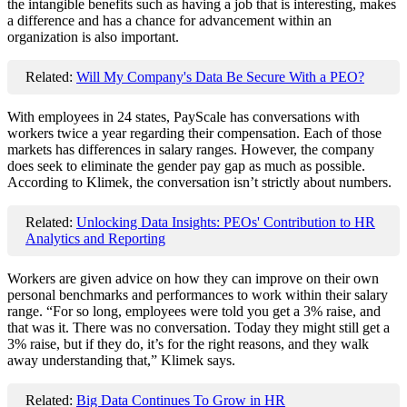
the intangible benefits such as having a job that is interesting, makes
a difference and has a chance for advancement within an
organization is also important.
Related:
Will My Company's Data Be Secure With a PEO?
With employees in 24 states, PayScale has conversations with
workers twice a year regarding their compensation. Each of those
markets has differences in salary ranges. However, the company
does seek to eliminate the gender pay gap as much as possible.
According to Klimek, the conversation isn’t strictly about numbers.
Related:
Unlocking Data Insights: PEOs' Contribution to HR
Analytics and Reporting
Workers are given advice on how they can improve on their own
personal benchmarks and performances to work within their salary
range. “
For so long, employees were told you get a 3% raise, and
that was it. There was no conversation. Today they might still get a
3% raise, but if they do, it’s for the right reasons, and they walk
away understanding that,” Klimek says.
Related:
Big Data Continues To Grow in HR