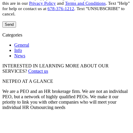
this are in our
Privacy Policy
and
Terms and Conditions
. Text "Help"
for help or contact us at
678-376-1212
. Text "UNSUBSCRIBE" to
cancel.
Categories
General
Info
News
INTERESTED IN LEARNING MORE ABOUT OUR
SERVICES?
Contact us
NETPEO AT A GLANCE
We are a PEO and an HR brokerage firm. We are not an individual
PEO, but a network of highly qualified PEOs. We make it our
priority to link you with other companies who will meet your
individual HR Outsourcing needs