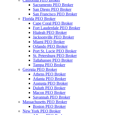
California PEO Broker
Sacramento PEO Broker
San Diego PEO Broker
San Francisco PEO Broker
Florida PEO Broker
Cape Coral PEO Broker
Fort Lauderdale PEO Broker
Hialeah PEO Broker
Jacksonville PEO Broker
Miami PEO Broker
Orlando PEO Broker
Port St. Lucie PEO Broker
St. Petersburg PEO Broker
Tallahassee PEO Broker
Tampa PEO Broker
Georgia PEO Broker
Athens PEO Broker
Atlanta PEO Broker
Augusta PEO Broker
Duluth PEO Broker
Macon PEO Broker
Savannah PEO Broker
Massachusetts PEO Broker
Boston PEO Broker
New York PEO Broker