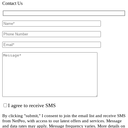
Contact Us
I agree to receive SMS
By clicking "submit," I consent to join the email list and receive SMS
from NetPeo, with access to our latest offers and services. Message
and data rates may apply. Message frequency varies. More details on