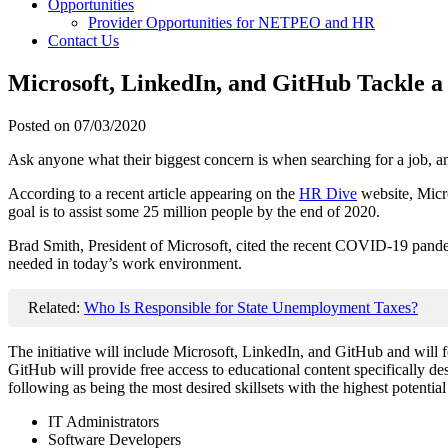
Opportunities
Provider Opportunities for NETPEO and HR
Contact Us
Microsoft, LinkedIn, and GitHub Tackle 
Posted on
07/03/2020
Ask anyone what their biggest concern is when searching for a job, and 
According to a recent article appearing on the
HR Dive
website, Micro
goal is to assist some 25 million people by the end of 2020.
Brad Smith, President of Microsoft, cited the recent COVID-19 pandemic 
needed in today’s work environment.
Related:
Who Is Responsible for State Unemployment Taxes?
The initiative will include Microsoft, LinkedIn, and GitHub and will 
GitHub will provide free access to educational content specifically desi
following as being the most desired skillsets with the highest potential
IT Administrators
Software Developers