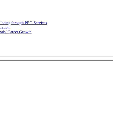
llbeing through PEO Services
ration
als’ Career Growth