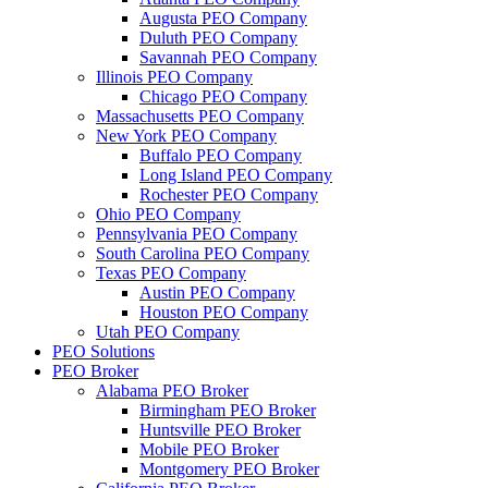
Augusta PEO Company
Duluth PEO Company
Savannah PEO Company
Illinois PEO Company
Chicago PEO Company
Massachusetts PEO Company
New York PEO Company
Buffalo PEO Company
Long Island PEO Company
Rochester PEO Company
Ohio PEO Company
Pennsylvania PEO Company
South Carolina PEO Company
Texas PEO Company
Austin PEO Company
Houston PEO Company
Utah PEO Company
PEO Solutions
PEO Broker
Alabama PEO Broker
Birmingham PEO Broker
Huntsville PEO Broker
Mobile PEO Broker
Montgomery PEO Broker