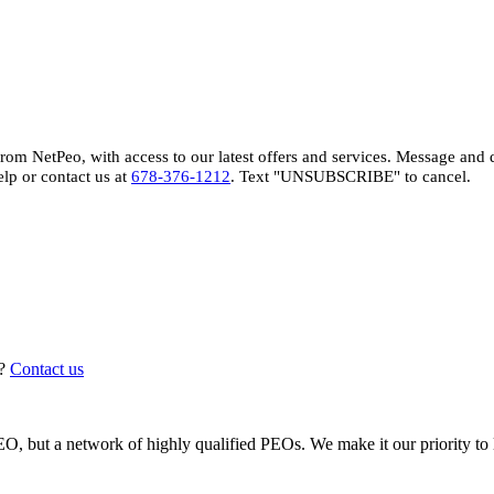
 from NetPeo, with access to our latest offers and services. Message and
elp or contact us at
678-376-1212
. Text "UNSUBSCRIBE" to cancel.
?
Contact us
, but a network of highly qualified PEOs. We make it our priority to