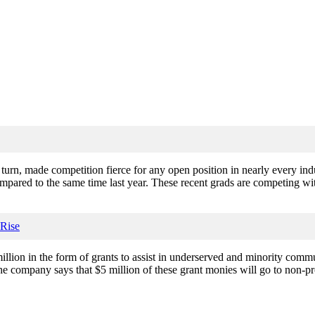
urn, made competition fierce for any open position in nearly every ind
pared to the same time last year. These recent grads are competing wit
Rise
lion in the form of grants to assist in underserved and minority commun
the company says that $5 million of these grant monies will go to non-p