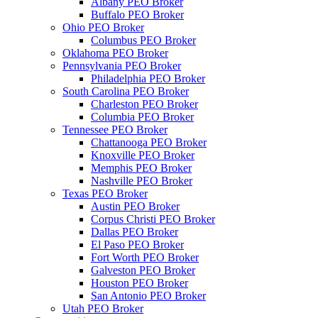
Albany PEO Broker
Buffalo PEO Broker
Ohio PEO Broker
Columbus PEO Broker
Oklahoma PEO Broker
Pennsylvania PEO Broker
Philadelphia PEO Broker
South Carolina PEO Broker
Charleston PEO Broker
Columbia PEO Broker
Tennessee PEO Broker
Chattanooga PEO Broker
Knoxville PEO Broker
Memphis PEO Broker
Nashville PEO Broker
Texas PEO Broker
Austin PEO Broker
Corpus Christi PEO Broker
Dallas PEO Broker
El Paso PEO Broker
Fort Worth PEO Broker
Galveston PEO Broker
Houston PEO Broker
San Antonio PEO Broker
Utah PEO Broker