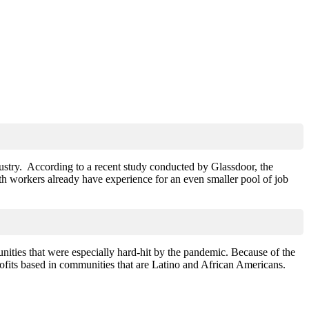
ustry. According to a recent study conducted by Glassdoor, the
h workers already have experience for an even smaller pool of job
ities that were especially hard-hit by the pandemic. Because of the
rofits based in communities that are Latino and African Americans.