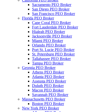
California PEO Broker
Sacramento PEO Broker
San Diego PEO Broker
San Francisco PEO Broker
Florida PEO Broker
Cape Coral PEO Broker
Fort Lauderdale PEO Broker
Hialeah PEO Broker
Jacksonville PEO Broker
Miami PEO Broker
Orlando PEO Broker
Port St. Lucie PEO Broker
St. Petersburg PEO Broker
Tallahassee PEO Broker
Tampa PEO Broker
Georgia PEO Broker
Athens PEO Broker
Atlanta PEO Broker
Augusta PEO Broker
Duluth PEO Broker
Macon PEO Broker
Savannah PEO Broker
Massachusetts PEO Broker
Boston PEO Broker
New York PEO Broker