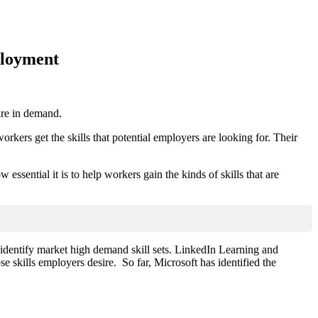
ployment
 are in demand.
orkers get the skills that potential employers are looking for. Their
ssential it is to help workers gain the kinds of skills that are
 identify market high demand skill sets. LinkedIn Learning and
se skills employers desire. So far, Microsoft has identified the