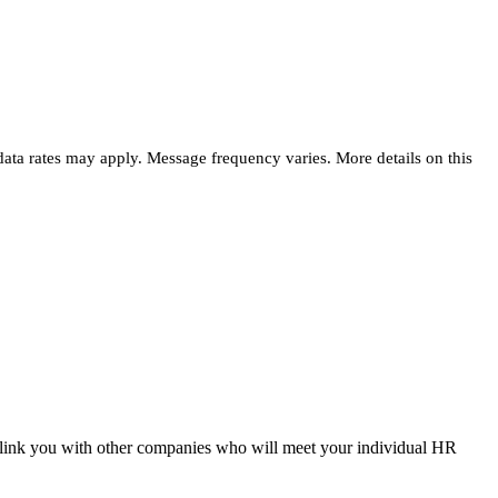
 data rates may apply. Message frequency varies. More details on this
 link you with other companies who will meet your individual HR