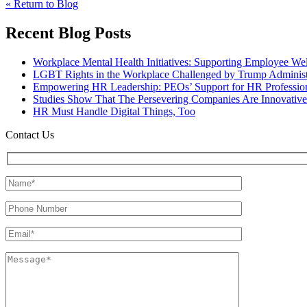
« Return to Blog
Recent Blog Posts
Workplace Mental Health Initiatives: Supporting Employee We
LGBT Rights in the Workplace Challenged by Trump Administ
Empowering HR Leadership: PEOs’ Support for HR Profession
Studies Show That The Persevering Companies Are Innovative
HR Must Handle Digital Things, Too
Contact Us