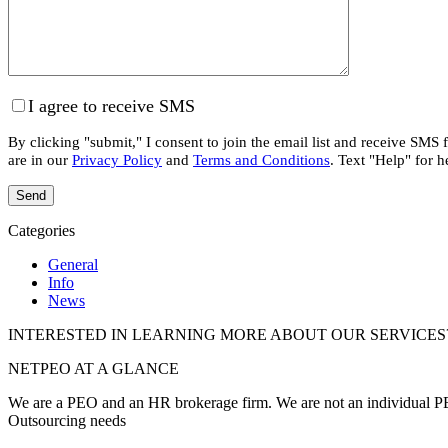
I agree to receive SMS
By clicking "submit," I consent to join the email list and receive SMS
are in our
Privacy Policy
and
Terms and Conditions
. Text "Help" for h
Categories
General
Info
News
INTERESTED IN LEARNING MORE ABOUT OUR SERVICES
NETPEO AT A GLANCE
We are a PEO and an HR brokerage firm. We are not an individual PEO
Outsourcing needs