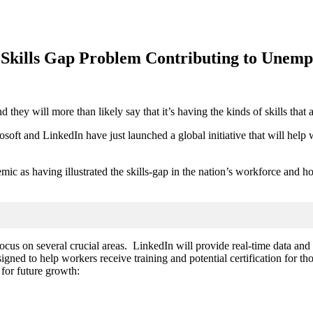
a Skills Gap Problem Contributing to Unem
they will more than likely say that it’s having the kinds of skills that
soft and LinkedIn have just launched a global initiative that will help w
as having illustrated the skills-gap in the nation’s workforce and how e
focus on several crucial areas. LinkedIn will
provide real-time data and
gned to help workers receive training and potential certification for tho
 for future growth: