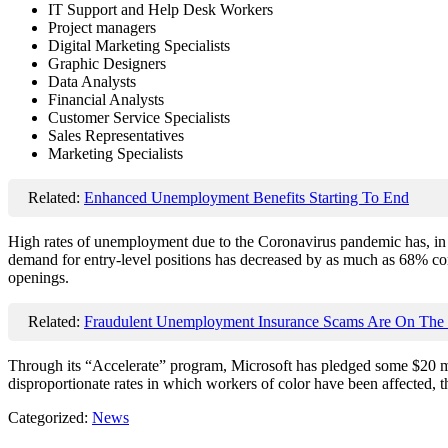
IT Support and Help Desk Workers
Project managers
Digital Marketing Specialists
Graphic Designers
Data Analysts
Financial Analysts
Customer Service Specialists
Sales Representatives
Marketing Specialists
Related:
Enhanced Unemployment Benefits Starting To End
High rates of unemployment due to the Coronavirus pandemic has, in t
demand for entry-level positions has decreased by as much as 68% com
openings.
Related:
Fraudulent Unemployment Insurance Scams Are On The 
Through its “Accelerate” program, Microsoft has pledged some $20 mil
disproportionate rates in which workers of color have been affected, 
Categorized:
News