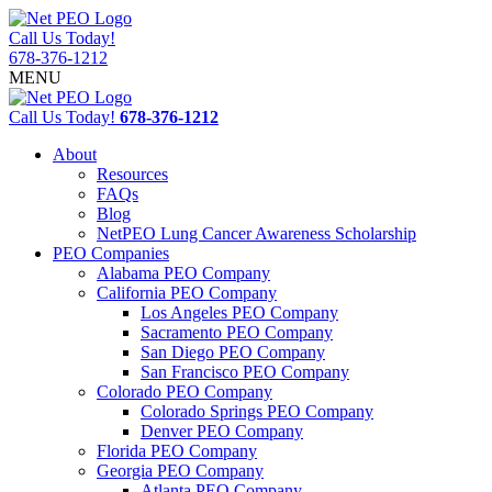
Call Us Today!
678-376-1212
MENU
Call Us Today!
678-376-1212
About
Resources
FAQs
Blog
NetPEO Lung Cancer Awareness Scholarship
PEO Companies
Alabama PEO Company
California PEO Company
Los Angeles PEO Company
Sacramento PEO Company
San Diego PEO Company
San Francisco PEO Company
Colorado PEO Company
Colorado Springs PEO Company
Denver PEO Company
Florida PEO Company
Georgia PEO Company
Atlanta PEO Company