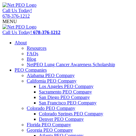
Call Us Today!
678-376-1212
MENU
Call Us Today!
678-376-1212
About
Resources
FAQs
Blog
NetPEO Lung Cancer Awareness Scholarship
PEO Companies
Alabama PEO Company
California PEO Company
Los Angeles PEO Company
Sacramento PEO Company
San Diego PEO Company
San Francisco PEO Company
Colorado PEO Company
Colorado Springs PEO Company
Denver PEO Company
Florida PEO Company
Georgia PEO Company
Atlanta PEO Company