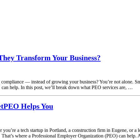
hey Transform Your Business?
compliance — instead of growing your business? You’re not alone. Sma
an help. In this post, we’ll break down what PEO services are, …
etPEO Helps You
ou’re a tech startup in Portland, a construction firm in Eugene, or a 
g. That’s where a Professional Employer Organization (PEO) can help.