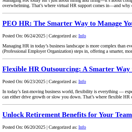
Managing HR today isn’t just about hiring and firing—it’s about compl
overwhelming. That’s where virtual HR support comes in—and why c
PEO HR: The Smarter Way to Manage Yo
Posted On: 06/24/2025
|
Categorized as:
Info
Managing HR in today’s business landscape is more complex than eve
(Professional Employer Organization) steps in, offering a smarter, 
Flexible HR Outsourcing: A Smarter Way 
Posted On: 06/23/2025
|
Categorized as:
Info
In today’s fast-moving business world, flexibility is everything — 
can either drive growth or slow you down. That’s where flexible HR 
Unlock Retirement Benefits for Your Tea
Posted On: 06/20/2025
|
Categorized as:
Info