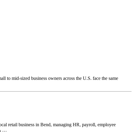
ll to mid-sized business owners across the U.S. face the same
local retail business in Bend, managing HR, payroll, employee
 A …