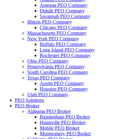
Augusta PEO Company
Duluth PEO Company
Savannah PEO Company
Illinois PEO Company
Chicago PEO Company
Massachusetts PEO Company
New York PEO Company
Buffalo PEO Company
Long Island PEO Company
Rochester PEO Company
Ohio PEO Company
Pennsylvania PEO Company
South Carolina PEO Company
Texas PEO Company
Austin PEO Company
Houston PEO Company
Utah PEO Company
PEO Solutions
PEO Broker
Alabama PEO Broker
Birmingham PEO Broker
Huntsville PEO Broker
Mobile PEO Broker
Montgomery PEO Broker