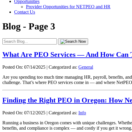
Opportunities
Provider Opportunities for NETPEO and HR
Contact Us
Blog - Page 3
What Are PEO Services — And How Can T
Posted On: 07/14/2025
|
Categorized as:
General
Are you spending too much time managing HR, payroll, benefits, and 
challenge. That’s where PEO services come in — and where NetPEO c
Finding the Right PEO in Oregon: How N
Posted On: 07/12/2025
|
Categorized as:
Info
Running a business in Oregon comes with unique challenges. Whether y
benefits, and compliance is complex — and costly if you get it wron