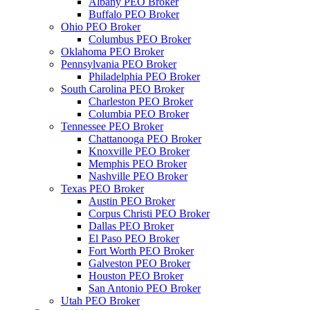
Albany PEO Broker
Buffalo PEO Broker
Ohio PEO Broker
Columbus PEO Broker
Oklahoma PEO Broker
Pennsylvania PEO Broker
Philadelphia PEO Broker
South Carolina PEO Broker
Charleston PEO Broker
Columbia PEO Broker
Tennessee PEO Broker
Chattanooga PEO Broker
Knoxville PEO Broker
Memphis PEO Broker
Nashville PEO Broker
Texas PEO Broker
Austin PEO Broker
Corpus Christi PEO Broker
Dallas PEO Broker
El Paso PEO Broker
Fort Worth PEO Broker
Galveston PEO Broker
Houston PEO Broker
San Antonio PEO Broker
Utah PEO Broker