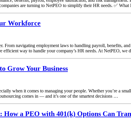
iance, benefits, payroll, employee satisfaction, and risk management. F
ompanies are turning to NetPEO to simplify their HR needs. ✅ What 
ur Workforce
r. From navigating employment laws to handling payroll, benefits, a
more efficient way to handle your company’s HR needs. At NetPEO, we do
to Grow Your Business
especially when it comes to managing your people. Whether you’re a sm
outsourcing comes in — and it’s one of the smartest decisions …
m: How a PEO with 401(k) Options Can Tran