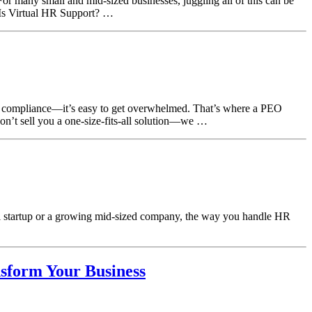
or many small and mid-sized businesses, juggling all of this can be
Is Virtual HR Support? …
nd compliance—it’s easy to get overwhelmed. That’s where a PEO
n’t sell you a one-size-fits-all solution—we …
all startup or a growing mid-sized company, the way you handle HR
sform Your Business