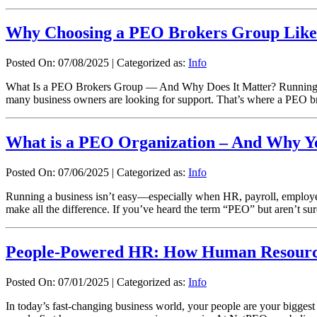
Why Choosing a PEO Brokers Group Like
Posted On: 07/08/2025
|
Categorized as:
Info
What Is a PEO Brokers Group — And Why Does It Matter? Running a bu
many business owners are looking for support. That’s where a PEO b
What is a PEO Organization – And Why Y
Posted On: 07/06/2025
|
Categorized as:
Info
Running a business isn’t easy—especially when HR, payroll, employe
make all the difference. If you’ve heard the term “PEO” but aren’t sure
People-Powered HR: How Human Resources
Posted On: 07/01/2025
|
Categorized as:
Info
In today’s fast-changing business world, your people are your bigges