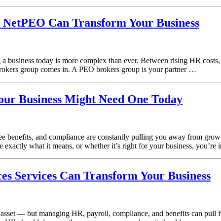
 NetPEO Can Transform Your Business
siness today is more complex than ever. Between rising HR costs, emp
rokers group comes in. A PEO brokers group is your partner …
our Business Might Need One Today
e benefits, and compliance are constantly pulling you away from grow
 exactly what it means, or whether it’s right for your business, you’re 
 Services Can Transform Your Business
t asset — but managing HR, payroll, compliance, and benefits can pull