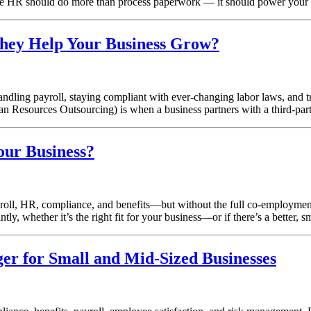
eve HR should do more than process paperwork — it should power your
ey Help Your Business Grow?
ling payroll, staying compliant with ever-changing labor laws, and tr
esources Outsourcing) is when a business partners with a third-pa
our Business?
 payroll, HR, compliance, and benefits—but without the full co-empl
, whether it’s the right fit for your business—or if there’s a better, 
r for Small and Mid-Sized Businesses