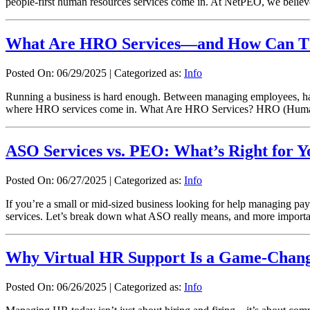
people-first human resources services come in. At NetPEO, we beli
What Are HRO Services—and How Can Th
Posted On: 06/29/2025
|
Categorized as:
Info
Running a business is hard enough. Between managing employees, hand
where HRO services come in. What Are HRO Services? HRO (Human R
ASO Services vs. PEO: What’s Right for Y
Posted On: 06/27/2025
|
Categorized as:
Info
If you’re a small or mid-sized business looking for help managing
services. Let’s break down what ASO really means, and more importantly
Why Virtual HR Support Is a Game-Change
Posted On: 06/26/2025
|
Categorized as:
Info