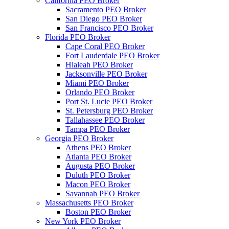
California PEO Broker
Sacramento PEO Broker
San Diego PEO Broker
San Francisco PEO Broker
Florida PEO Broker
Cape Coral PEO Broker
Fort Lauderdale PEO Broker
Hialeah PEO Broker
Jacksonville PEO Broker
Miami PEO Broker
Orlando PEO Broker
Port St. Lucie PEO Broker
St. Petersburg PEO Broker
Tallahassee PEO Broker
Tampa PEO Broker
Georgia PEO Broker
Athens PEO Broker
Atlanta PEO Broker
Augusta PEO Broker
Duluth PEO Broker
Macon PEO Broker
Savannah PEO Broker
Massachusetts PEO Broker
Boston PEO Broker
New York PEO Broker