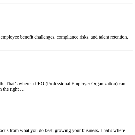
loyee benefit challenges, compliance risks, and talent retention,
th. That’s where a PEO (Professional Employer Organization) can
in the right …
 focus from what you do best: growing your business. That’s where