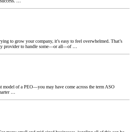
 success. …
ying to grow your company, it’s easy to feel overwhelmed. That’s
rty provider to handle some—or all—of …
oyment model of a PEO—you may have come across the term ASO
smarter …