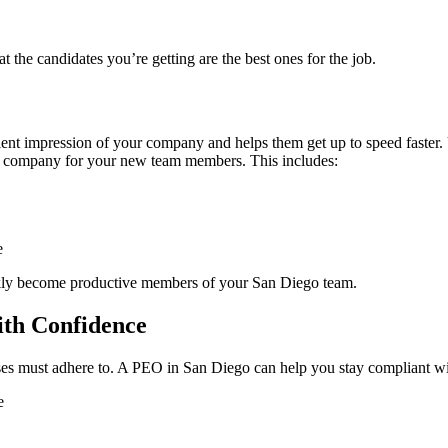
the candidates you’re getting are the best ones for the job.
ent impression of your company and helps them get up to speed faster
ur company for your new team members. This includes:
e
kly become productive members of your San Diego team.
ith Confidence
s must adhere to. A PEO in San Diego can help you stay compliant with
e