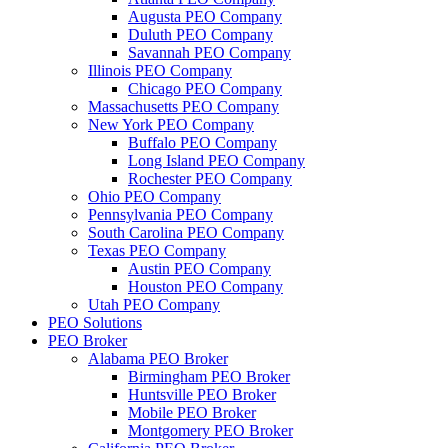
Augusta PEO Company
Duluth PEO Company
Savannah PEO Company
Illinois PEO Company
Chicago PEO Company
Massachusetts PEO Company
New York PEO Company
Buffalo PEO Company
Long Island PEO Company
Rochester PEO Company
Ohio PEO Company
Pennsylvania PEO Company
South Carolina PEO Company
Texas PEO Company
Austin PEO Company
Houston PEO Company
Utah PEO Company
PEO Solutions
PEO Broker
Alabama PEO Broker
Birmingham PEO Broker
Huntsville PEO Broker
Mobile PEO Broker
Montgomery PEO Broker