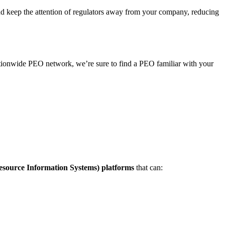
nd keep the attention of regulators away from your company, reducing
ationwide PEO network, we’re sure to find a PEO familiar with your
ource Information Systems) platforms
that can: