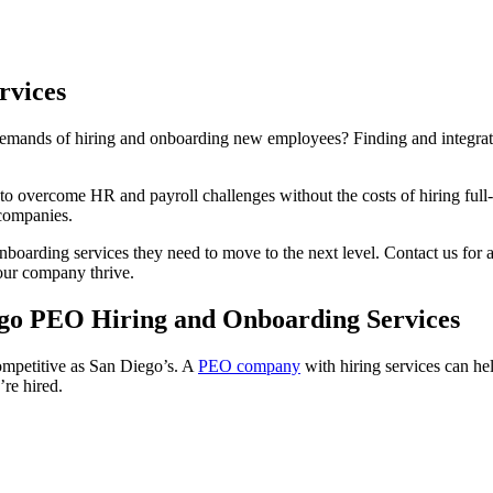
rvices
mands of hiring and onboarding new employees? Finding and integrating
o overcome HR and payroll challenges without the costs of hiring full-
 companies.
arding services they need to move to the next level. Contact us for a
ur company thrive.
ego PEO Hiring and Onboarding Services
 competitive as San Diego’s. A
PEO company
with hiring services can he
’re hired.