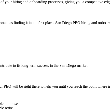
y of your hiring and onboarding processes, giving you a competitive ed
n
mportant as finding it in the first place. San Diego PEO hiring and onbo
tribute to its long-term success in the San Diego market.
 PEO will be right there to help you until you reach the point where 
le in-house
le retire