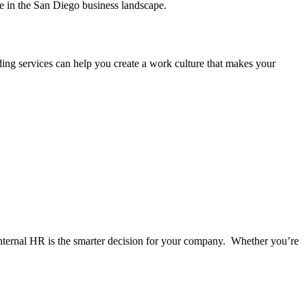
ge in the San Diego business landscape.
arding services can help you create a work culture that makes your
internal HR is the smarter decision for your company. Whether you’re