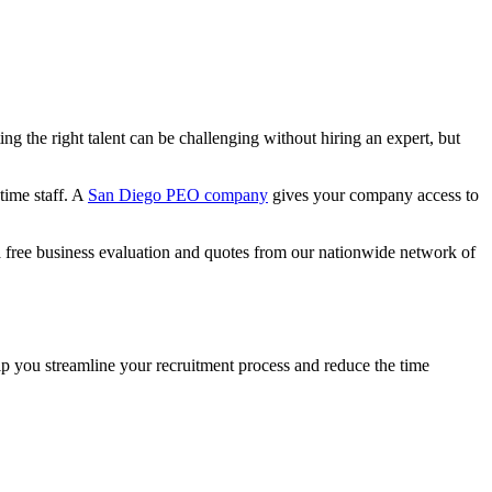
 the right talent can be challenging without hiring an expert, but
time staff. A
San Diego PEO company
gives your company access to
 free business evaluation and quotes from our nationwide network of
lp you streamline your recruitment process and reduce the time