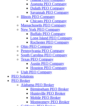
Augusta PEO Company
Duluth PEO Company
Savannah PEO Company
Illinois PEO Company
Chicago PEO Company
Massachusetts PEO Company
New York PEO Company
Buffalo PEO Company
Long Island PEO Company
Rochester PEO Company
Ohio PEO Company
Pennsylvania PEO Company
South Carolina PEO Company
Texas PEO Company
Austin PEO Company
Houston PEO Company
Utah PEO Company
PEO Solutions
PEO Broker
Alabama PEO Broker
Birmingham PEO Broker
Huntsville PEO Broker
Mobile PEO Broker
Montgomery PEO Broker