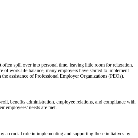
ten spill over into personal time, leaving little room for relaxation,
nce of work-life balance, many employers have started to implement
ugh the assistance of Professional Employer Organizations (PEOs).
ll, benefits administration, employee relations, and compliance with
heir employees’ needs are met.
y a crucial role in implementing and supporting these initiatives by