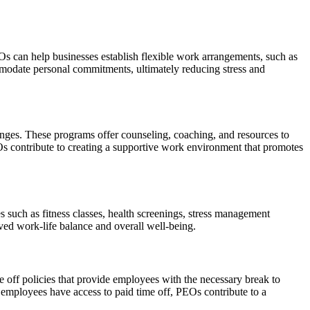
EOs can help businesses establish flexible work arrangements, such as
odate personal commitments, ultimately reducing stress and
ges. These programs offer counseling, coaching, and resources to
s contribute to creating a supportive work environment that promotes
 such as fitness classes, health screenings, stress management
ved work-life balance and overall well-being.
e off policies that provide employees with the necessary break to
t employees have access to paid time off, PEOs contribute to a