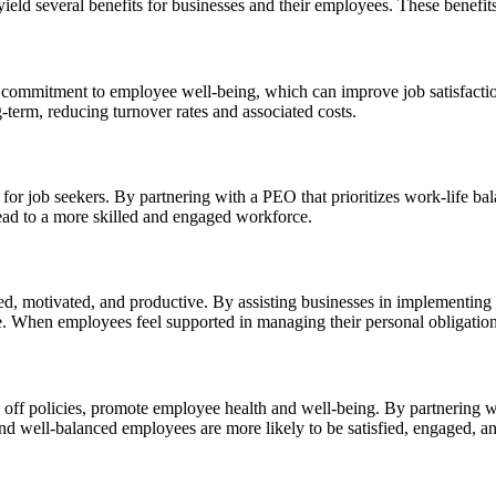
ield several benefits for businesses and their employees. These benefits
heir commitment to employee well-being, which can improve job satisfa
-term, reducing turnover rates and associated costs.
 for job seekers. By partnering with a PEO that prioritizes work-life bal
lead to a more skilled and engaged workforce.
, motivated, and productive. By assisting businesses in implementing w
e. When employees feel supported in managing their personal obligations
 off policies, promote employee health and well-being. By partnering wit
nd well-balanced employees are more likely to be satisfied, engaged, and