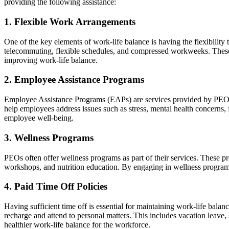
providing the following assistance:
1. Flexible Work Arrangements
One of the key elements of work-life balance is having the flexibilit
telecommuting, flexible schedules, and compressed workweeks. These
improving work-life balance.
2. Employee Assistance Programs
Employee Assistance Programs (EAPs) are services provided by PEOs 
help employees address issues such as stress, mental health concerns
employee well-being.
3. Wellness Programs
PEOs often offer wellness programs as part of their services. These p
workshops, and nutrition education. By engaging in wellness programs,
4. Paid Time Off Policies
Having sufficient time off is essential for maintaining work-life bala
recharge and attend to personal matters. This includes vacation leave,
healthier work-life balance for the workforce.