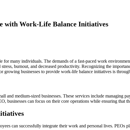
 with Work-Life Balance Initiatives
e for many individuals. The demands of a fast-paced work environment of
d stress, burnout, and decreased productivity. Recognizing the importa
for growing businesses to provide work-life balance initiatives is thro
all and medium-sized businesses. These services include managing payro
O, businesses can focus on their core operations while ensuring that t
tiatives
yees can successfully integrate their work and personal lives. PEOs pla