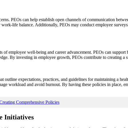
concerns. PEOs can help establish open channels of communication betw
ter work-life balance. Additionally, PEOs may conduct employee surveys 
cts of employee well-being and career advancement. PEOs can support b
ledge. By investing in employee growth, PEOs contribute to creating a 
at outline expectations, practices, and guidelines for maintaining a hea
age workload and avoid burnout. By having these policies in place, em
reating Comprehensive Policies
 Initiatives