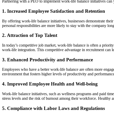
Partnering with a PEO to implement work-life balance initiatives can y
1. Increased Employee Satisfaction and Retention
By offering work-life balance initiatives, businesses demonstrate t
personal responsibilities are more likely to stay with the company long
2. Attraction of Top Talent
In today’s competitive job market, work-life balance is often a priority
work-life integration. This competitive advantage in recruitment can 
3. Enhanced Productivity and Performance
Employees who have a better work-life balance are often more engaged
environment that fosters higher levels of productivity and performanc
4. Improved Employee Health and Well-being
Work-life balance initiatives, such as wellness programs and paid time
stress levels and the risk of burnout among their workforce. Healthy a
5. Compliance with Labor Laws and Regulations