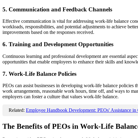
5. Communication and Feedback Channels
Effective communication is vital for addressing work-life balance 
workloads, responsibilities, and potential adjustments to achieve bet
improvements based on the responses received.
6. Training and Development Opportunities
Continuous learning and professional development are essential aspe
opportunities that enable employees to enhance their skills and know
7. Work-Life Balance Policies
PEOs can assist businesses in developing work-life balance policies th
work arrangements, reasonable work hours, time off, and ways to man
employers can foster a culture that values work-life balance.
Related:
Employee Handbook Development: PEOs' Assistance in C
The Benefits of PEOs in Work-Life Balance