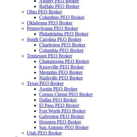
Albany PEO Broker
Buffalo PEO Broker
Ohio PEO Broker
Columbus PEO Broker
Oklahoma PEO Broker
Pennsylvania PEO Broker
Philadelphia PEO Broker
South Carolina PEO Broker
Charleston PEO Broker
Columbia PEO Broker
Tennessee PEO Broker
Chattanooga PEO Broker
Knoxville PEO Broker
Memphis PEO Broker
Nashville PEO Broker
Texas PEO Broker
Austin PEO Broker
Corpus Christi PEO Broker
Dallas PEO Broker
El Paso PEO Broker
Fort Worth PEO Broker
Galveston PEO Broker
Houston PEO Broker
San Antonio PEO Broker
Utah PEO Broker