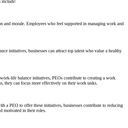
 include:
ction and morale. Employees who feel supported in managing work and
ance initiatives, businesses can attract top talent who value a healthy
ork-life balance initiatives, PEOs contribute to creating a work
, they can focus more effectively on their work tasks.
h a PEO to offer these initiatives, businesses contribute to reducing
 motivated in their roles.