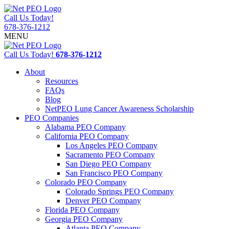
Call Us Today!
678-376-1212
MENU
Call Us Today!
678-376-1212
About
Resources
FAQs
Blog
NetPEO Lung Cancer Awareness Scholarship
PEO Companies
Alabama PEO Company
California PEO Company
Los Angeles PEO Company
Sacramento PEO Company
San Diego PEO Company
San Francisco PEO Company
Colorado PEO Company
Colorado Springs PEO Company
Denver PEO Company
Florida PEO Company
Georgia PEO Company
Atlanta PEO Company