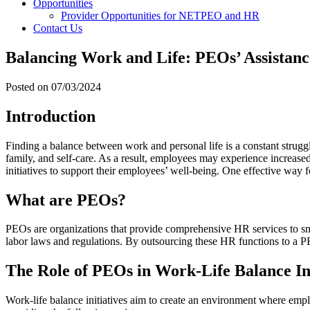
Opportunities
Provider Opportunities for NETPEO and HR
Contact Us
Balancing Work and Life: PEOs’ Assistance
Posted on
07/03/2024
Introduction
Finding a balance between work and personal life is a constant struggl
family, and self-care. As a result, employees may experience increase
initiatives to support their employees’ well-being. One effective way 
What are PEOs?
PEOs are organizations that provide comprehensive HR services to sm
labor laws and regulations. By outsourcing these HR functions to a PE
The Role of PEOs in Work-Life Balance Ini
Work-life balance initiatives aim to create an environment where emplo