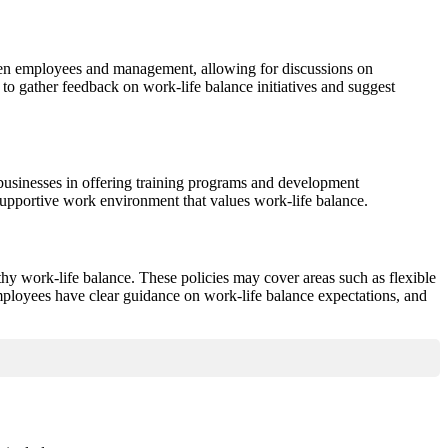
een employees and management, allowing for discussions on
to gather feedback on work-life balance initiatives and suggest
usinesses in offering training programs and development
supportive work environment that values work-life balance.
lthy work-life balance. These policies may cover areas such as flexible
ployees have clear guidance on work-life balance expectations, and