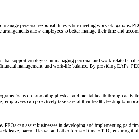
y to manage personal responsibilities while meeting work obligations. P
 arrangements allow employees to better manage their time and accomm
that support employees in managing personal and work-related challen
, financial management, and work-life balance. By providing EAPs, PEO
rograms focus on promoting physical and mental health through activities
 employees can proactively take care of their health, leading to impro
nce. PEOs can assist businesses in developing and implementing paid tim
 sick leave, parental leave, and other forms of time off. By ensuring tha