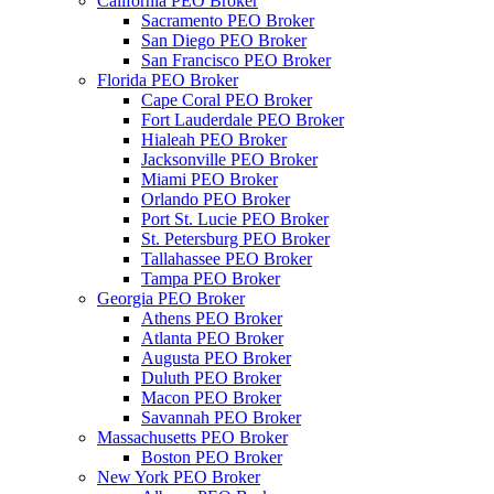
California PEO Broker
Sacramento PEO Broker
San Diego PEO Broker
San Francisco PEO Broker
Florida PEO Broker
Cape Coral PEO Broker
Fort Lauderdale PEO Broker
Hialeah PEO Broker
Jacksonville PEO Broker
Miami PEO Broker
Orlando PEO Broker
Port St. Lucie PEO Broker
St. Petersburg PEO Broker
Tallahassee PEO Broker
Tampa PEO Broker
Georgia PEO Broker
Athens PEO Broker
Atlanta PEO Broker
Augusta PEO Broker
Duluth PEO Broker
Macon PEO Broker
Savannah PEO Broker
Massachusetts PEO Broker
Boston PEO Broker
New York PEO Broker