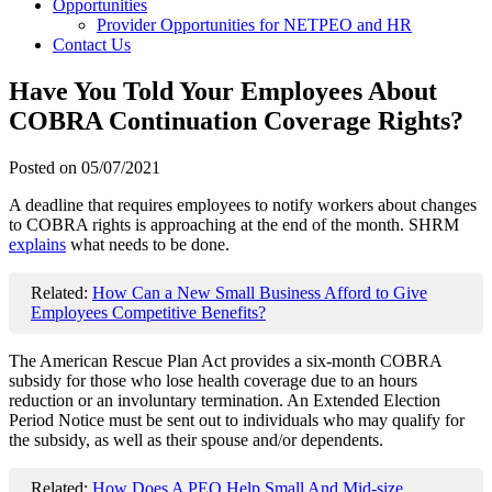
Opportunities
Provider Opportunities for NETPEO and HR
Contact Us
Have You Told Your Employees About
COBRA Continuation Coverage Rights?
Posted on
05/07/2021
A deadline that requires employees to notify workers about changes
to COBRA rights is approaching at the end of the month. SHRM
explains
what needs to be done.
Related:
How Can a New Small Business Afford to Give
Employees Competitive Benefits?
The American Rescue Plan Act provides a six-month COBRA
subsidy for those who lose health coverage due to an hours
reduction or an involuntary termination. An Extended Election
Period Notice must be sent out to individuals who may qualify for
the subsidy, as well as their spouse and/or dependents.
Related:
How Does A PEO Help Small And Mid-size