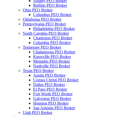
Albany PEO Broker
Buffalo PEO Broker
Ohio PEO Broker
Columbus PEO Broker
Oklahoma PEO Broker
Pennsylvania PEO Broker
Philadelphia PEO Broker
South Carolina PEO Broker
Charleston PEO Broker
Columbia PEO Broker
Tennessee PEO Broker
Chattanooga PEO Broker
Knoxville PEO Broker
Memphis PEO Broker
Nashville PEO Broker
Texas PEO Broker
Austin PEO Broker
Corpus Christi PEO Broker
Dallas PEO Broker
El Paso PEO Broker
Fort Worth PEO Broker
Galveston PEO Broker
Houston PEO Broker
San Antonio PEO Broker
Utah PEO Broker