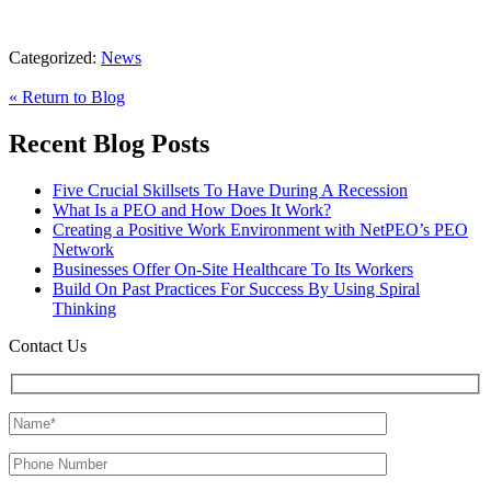
Categorized:
News
« Return to Blog
Recent Blog Posts
Five Crucial Skillsets To Have During A Recession
What Is a PEO and How Does It Work?
Creating a Positive Work Environment with NetPEO’s PEO
Network
Businesses Offer On-Site Healthcare To Its Workers
Build On Past Practices For Success By Using Spiral
Thinking
Contact Us