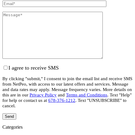
I agree to receive SMS
By clicking "submit," I consent to join the email list and receive SMS
from NetPeo, with access to our latest offers and services. Message
and data rates may apply. Message frequency varies. More details on
this are in our
Privacy Policy
and
Terms and Conditions
. Text "Help"
for help or contact us at
678-376-1212
. Text "UNSUBSCRIBE" to
cancel.
Categories