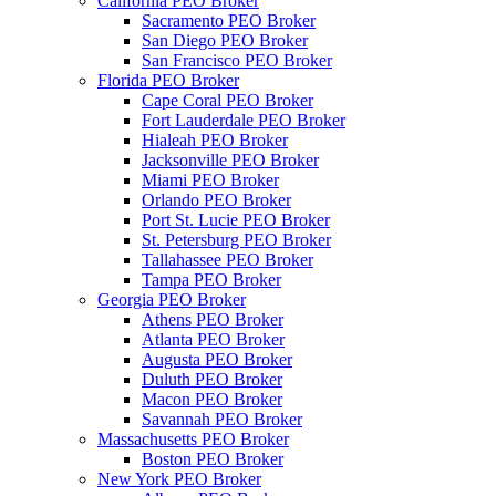
California PEO Broker
Sacramento PEO Broker
San Diego PEO Broker
San Francisco PEO Broker
Florida PEO Broker
Cape Coral PEO Broker
Fort Lauderdale PEO Broker
Hialeah PEO Broker
Jacksonville PEO Broker
Miami PEO Broker
Orlando PEO Broker
Port St. Lucie PEO Broker
St. Petersburg PEO Broker
Tallahassee PEO Broker
Tampa PEO Broker
Georgia PEO Broker
Athens PEO Broker
Atlanta PEO Broker
Augusta PEO Broker
Duluth PEO Broker
Macon PEO Broker
Savannah PEO Broker
Massachusetts PEO Broker
Boston PEO Broker
New York PEO Broker