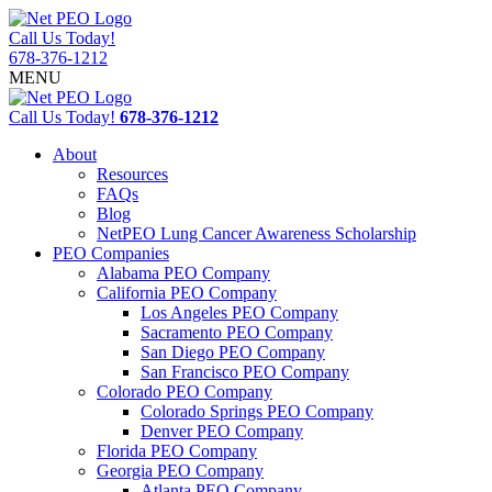
Call Us Today!
678-376-1212
MENU
Call Us Today!
678-376-1212
About
Resources
FAQs
Blog
NetPEO Lung Cancer Awareness Scholarship
PEO Companies
Alabama PEO Company
California PEO Company
Los Angeles PEO Company
Sacramento PEO Company
San Diego PEO Company
San Francisco PEO Company
Colorado PEO Company
Colorado Springs PEO Company
Denver PEO Company
Florida PEO Company
Georgia PEO Company
Atlanta PEO Company