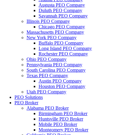
Augusta PEO Company
Duluth PEO Company
Savannah PEO Company
Illinois PEO Company
Chicago PEO Company
Massachusetts PEO Company
New York PEO Company
Buffalo PEO Company
Long Island PEO Company
Rochester PEO Company
Ohio PEO Company
Pennsylvania PEO Company
South Carolina PEO Company
Texas PEO Company
Austin PEO Company
Houston PEO Company
Utah PEO Company
PEO Solutions
PEO Broker
Alabama PEO Broker
Birmingham PEO Broker
Huntsville PEO Broker
Mobile PEO Broker
Montgomery PEO Broker