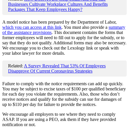
Businesses Cultivate Workplace Cultures And Benefits
Packages That Keep Employees Happy?
A model notice has been prepared by the Department of Labor,
which you can access at this link
. You must also provide a
summary
of the assistance provisions
. This document contains the forms that
former employees will need to fill out to apply for the subsidy, or to
say that they do not qualify. Additional forms may also be necessary.
We encourage you to check out the Lexology link or speak with
your labor lawyer for more details.
Related:
A Survey Revealed That 53% Of Employees
Disapprove Of Current Coronavirus Strategies
Failure to comply with the notice requirements can add up quickly.
You may be subject to excise taxes of $100 per qualified beneficiary
for each day you violate the requirements. Also, those who don’t
receive notices and qualify for the subsidy can sue for damages of
up to $110 per day for failure to provide the notices.
We encourage all employers to see where they need to comply
ASAP. If you are using a PEO, ask them if they have provided
notification or not.