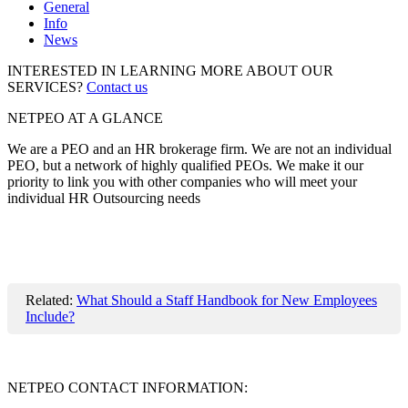
General
Info
News
INTERESTED IN LEARNING MORE ABOUT OUR
SERVICES?
Contact us
NETPEO AT A GLANCE
We are a PEO and an HR brokerage firm. We are not an individual
PEO, but a network of highly qualified PEOs. We make it our
priority to link you with other companies who will meet your
individual HR Outsourcing needs
Related:
What Should a Staff Handbook for New Employees
Include?
NETPEO CONTACT INFORMATION: