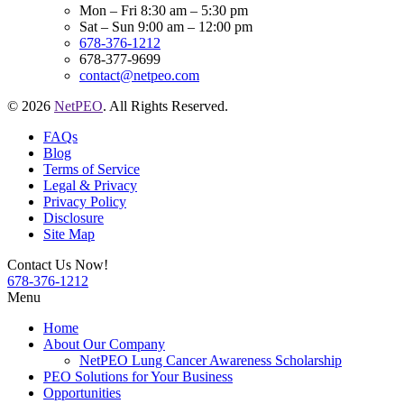
Mon – Fri 8:30 am – 5:30 pm
Sat – Sun 9:00 am – 12:00 pm
678-376-1212
678-377-9699
contact@netpeo.com
© 2026
NetPEO
. All Rights Reserved.
FAQs
Blog
Terms of Service
Legal & Privacy
Privacy Policy
Disclosure
Site Map
Contact Us Now!
678-376-1212
Menu
Home
About Our Company
NetPEO Lung Cancer Awareness Scholarship
PEO Solutions for Your Business
Opportunities